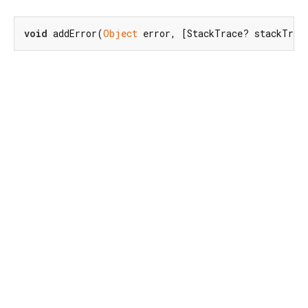
void
 addError(
Object
 error, [StackTrace? stackTrac