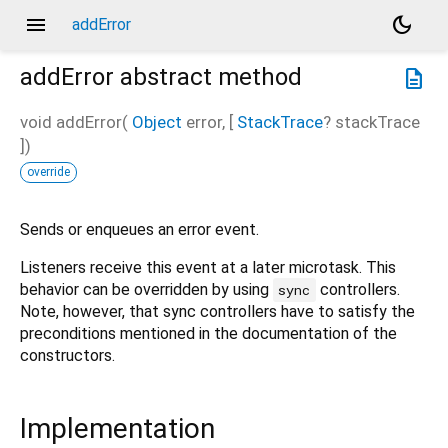
menu
dark_mode
addError
addError
abstract method
description
void
addError
(
Object
error
, [
StackTrace
?
stackTrace
])
override
Sends or enqueues an error event.
Listeners receive this event at a later microtask. This
behavior can be overridden by using
controllers.
sync
Note, however, that sync controllers have to satisfy the
preconditions mentioned in the documentation of the
constructors.
Implementation