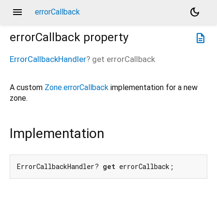
menu
dark_mode
errorCallback
errorCallback
property
description
ErrorCallbackHandler
?
get
errorCallback
A custom
Zone.errorCallback
implementation for a new
zone.
Implementation
ErrorCallbackHandler? 
get
 errorCallback;