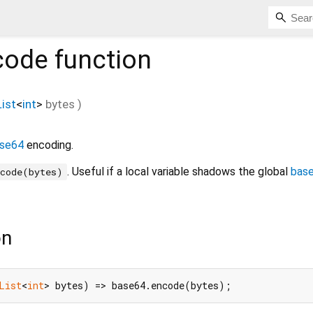
code
function
List
<
int
>
bytes
)
se64
encoding.
. Useful if a local variable shadows the global
bas
ncode(bytes)
on
List
<
int
> bytes) => base64.encode(bytes);