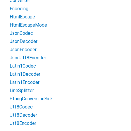
Converter
Encoding
HtmlEscape
HtmlEscapeMode
JsonCodec
JsonDecoder
JsonEncoder
JsonUtf8Encoder
Latin1Codec
Latin1Decoder
Latin1Encoder
LineSplitter
StringConversionSink
Utf8Codec
Utf8Decoder
Utf8Encoder