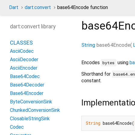
Dart
dart:convert
base64Encode function
base64En
dart:convert library
CLASSES
String
base64Encode
(
AsciiCodec
AsciiDecoder
Encodes
using
ba
bytes
AsciiEncoder
Shorthand for
base64.e
Base64Codec
constant.
Base64Decoder
Base64Encoder
Implementati
ByteConversionSink
ChunkedConversionSink
ClosableStringSink
String
 base64Encode(
Codec