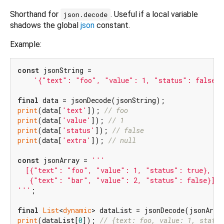
Shorthand for
. Useful if a local variable
json.decode
shadows the global
json
constant.
Example:
const
 jsonString =

'{"text": "foo", "value": 1, "status": false, 
final
print
(data[
'text'
]); 
// foo
print
(data[
'value'
]); 
// 1
print
(data[
'status'
]); 
// false
print
(data[
'extra'
]); 
// null
const
 jsonArray = 
'''

  [{"text": "foo", "value": 1, "status": true},

   {"text": "bar", "value": 2, "status": false}]

'''
;

final
List
<
dynamic
print
(dataList[
0
]); 
// {text: foo, value: 1, status