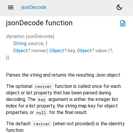
menu
dark_mode
jsonDecode
jsonDecode
function
description
dynamic
jsonDecode
(
String
source
, {
Object
?
reviver
(
Object
?
key
,
Object
?
value
)?,
})
Parses the string and returns the resulting Json object.
The optional
function is called once for each
reviver
object or list property that has been parsed during
decoding. The
argument is either the integer list
key
index for a list property, the string map key for object
properties, or
for the final result.
null
The default
(when not provided) is the identity
reviver
function.