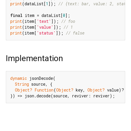
print
(dataList[
1
]); 
// {text: bar, value: 2, status
final
 item = dataList[
0
print
(item[
'text'
]); 
// foo
print
(item[
'value'
]); 
// 1
print
(item[
'status'
]); 
// false
Implementation
dynamic
 jsonDecode(

String
 source, {

Object?
Function
(
Object?
 key, 
Object?
 value)? re
}) => json.decode(source, reviver: reviver);