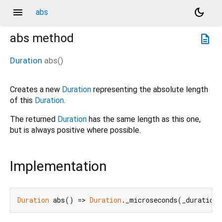
menu
dark_mode
abs
abs
method
description
Duration
abs
(
)
Creates a new
Duration
representing the absolute length
of this
Duration
.
The returned
Duration
has the same length as this one,
but is always positive where possible.
Implementation
Duration
 abs() => 
Duration
._microseconds(_duration