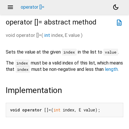
menu
dark_mode
operator []=
operator []=
abstract method
description
void
operator []=
(
int
index
,
E
value
)
Sets the value at the given
in the list to
.
index
value
The
must be a valid index of this list, which means
index
that
must be non-negative and less than
length
.
index
Implementation
void
operator
 []=(
int
 index, E value);