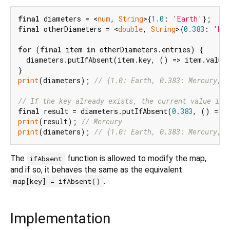
final
 diameters = <
num
, 
String
>{
1.0
: 
'Earth'
final
 otherDiameters = <
double
, 
String
>{
0.383
: 
'Mer
for
 (
final
 item 
in
 otherDiameters.entries) {

  diameters.putIfAbsent(item.key, () => item.value)
print
(diameters); 
// {1.0: Earth, 0.383: Mercury, 0
// If the key already exists, the current value is 
final
 result = diameters.putIfAbsent(
0.383
, () => 
print
(result); 
// Mercury
print
(diameters); 
// {1.0: Earth, 0.383: Mercury, 0
The
function is allowed to modify the map,
ifAbsent
and if so, it behaves the same as the equivalent
.
map[key] = ifAbsent()
Implementation