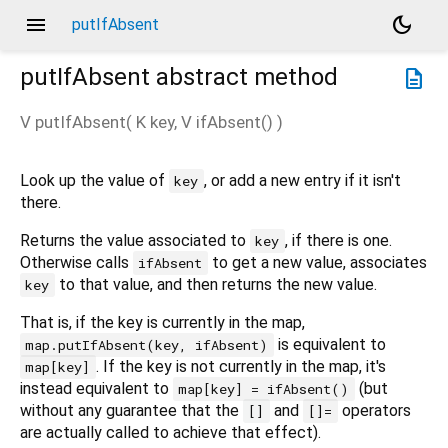
menu
dark_mode
putIfAbsent
putIfAbsent
abstract method
description
V
putIfAbsent
(
K
key
,
V
ifAbsent
()
)
Look up the value of
, or add a new entry if it isn't
key
there.
Returns the value associated to
, if there is one.
key
Otherwise calls
to get a new value, associates
ifAbsent
to that value, and then returns the new value.
key
That is, if the key is currently in the map,
is equivalent to
map.putIfAbsent(key, ifAbsent)
. If the key is not currently in the map, it's
map[key]
instead equivalent to
(but
map[key] = ifAbsent()
without any guarantee that the
and
operators
[]
[]=
are actually called to achieve that effect).