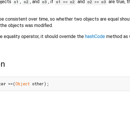
objects
,
, and
, if
and
are true, 
o1
o2
o3
o1 == o2
o2 == o3
e consistent over time, so whether two objects are equal shou
 the objects was modified.
e equality operator, it should override the
hashCode
method as w
on
tor
 ==(
Object
 other);