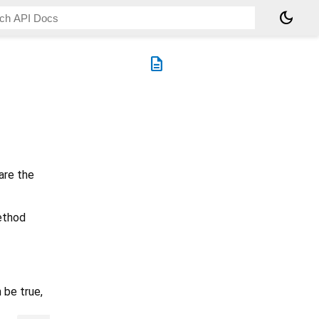
dark_mode
description
are the
method
 be true,