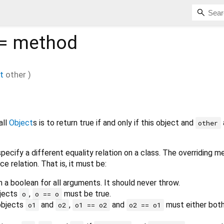
=
method
t
other
)
all
Object
s is to return true if and only if this object and
other
pecify a different equality relation on a class. The overriding 
ce relation. That is, it must be:
n a boolean for all arguments. It should never throw.
bjects
,
must be true.
o
o == o
 objects
and
,
and
must either both
o1
o2
o1 == o2
o2 == o1