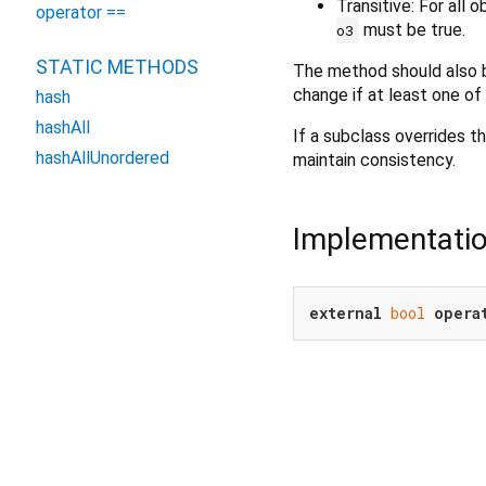
Transitive: For all 
operator ==
must be true.
o3
STATIC METHODS
The method should also b
change if at least one of
hash
hashAll
If a subclass overrides th
hashAllUnordered
maintain consistency.
Implementati
external
bool
opera