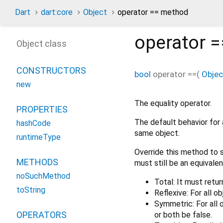
Dart
dart:core
Object
operator == method
operator =
Object class
CONSTRUCTORS
bool
operator ==
(
Objec
new
The equality operator.
PROPERTIES
The default behavior for 
hashCode
same object.
runtimeType
Override this method to s
METHODS
must still be an equivalen
noSuchMethod
Total: It must retur
toString
Reflexive: For all o
Symmetric: For all
OPERATORS
or both be false.