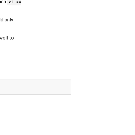
then
o1 ==
ld only
ell to