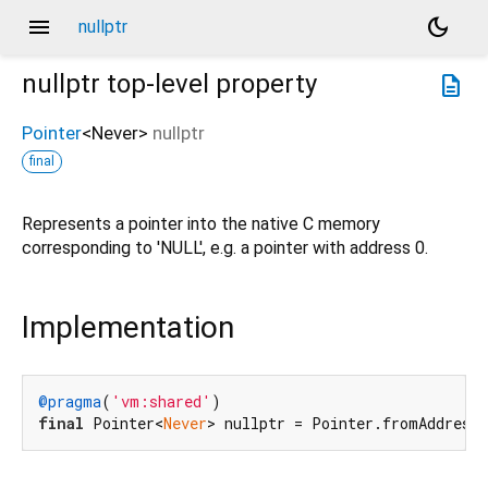
menu
dark_mode
nullptr
nullptr
top-level property
description
Pointer
<
Never
>
nullptr
final
Represents a pointer into the native C memory
corresponding to 'NULL', e.g. a pointer with address 0.
Implementation
@pragma
(
'vm:shared'
final
 Pointer<
Never
> nullptr = Pointer.fromAddress