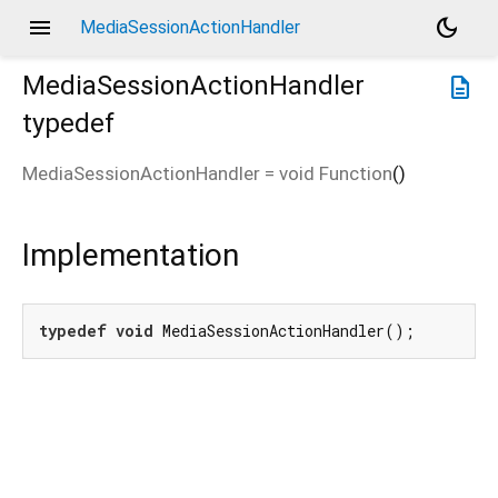
menu
dark_mode
MediaSessionActionHandler
MediaSessionActionHandler
description
typedef
MediaSessionActionHandler
=
void Function
()
Implementation
typedef
void
 MediaSessionActionHandler();