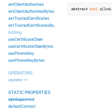
setClientAuthorities
abstract
bool
 allowL
setClientAuthoritiesBytes
setTrustedCertificates
setTrustedCertificatesBytes
toString
useCertificateChain
useCertificateChainBytes
usePrivateKey
usePrivateKeyBytes
OPERATORS
operator ==
STATIC PROPERTIES
alpnSupported
defaultContext