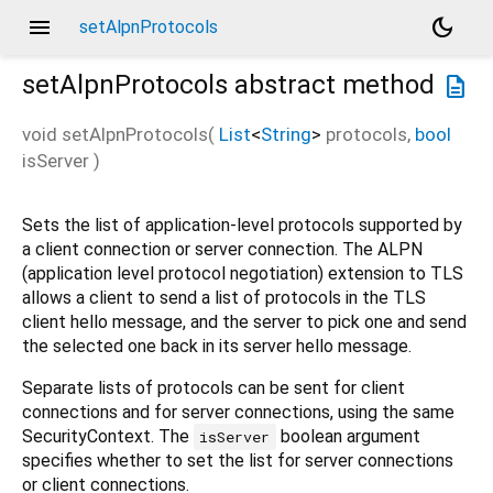
menu
dark_mode
setAlpnProtocols
setAlpnProtocols
abstract method
description
void
setAlpnProtocols
(
List
<
String
>
protocols
,
bool
isServer
)
Sets the list of application-level protocols supported by
a client connection or server connection. The ALPN
(application level protocol negotiation) extension to TLS
allows a client to send a list of protocols in the TLS
client hello message, and the server to pick one and send
the selected one back in its server hello message.
Separate lists of protocols can be sent for client
connections and for server connections, using the same
SecurityContext. The
boolean argument
isServer
specifies whether to set the list for server connections
or client connections.