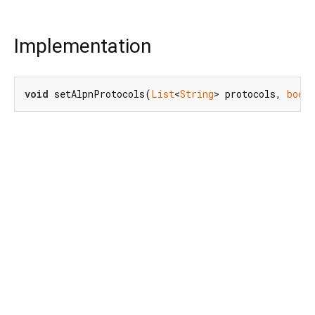
Implementation
void
 setAlpnProtocols(
List
<
String
> protocols, 
bool