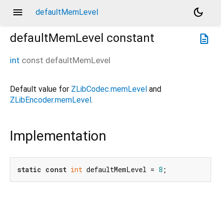
menu
dark_mode
defaultMemLevel
defaultMemLevel
constant
description
int
const
defaultMemLevel
Default value for
ZLibCodec.memLevel
and
ZLibEncoder.memLevel
.
Implementation
static
const
int
 defaultMemLevel = 
8
;