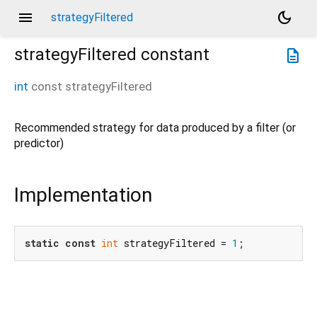
menu
dark_mode
strategyFiltered
strategyFiltered
constant
description
int
const
strategyFiltered
Recommended strategy for data produced by a filter (or
predictor)
Implementation
static
const
int
 strategyFiltered = 
1
;