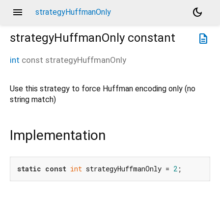
menu
dark_mode
strategyHuffmanOnly
strategyHuffmanOnly
constant
description
int
const
strategyHuffmanOnly
Use this strategy to force Huffman encoding only (no
string match)
Implementation
static
const
int
 strategyHuffmanOnly = 
2
;