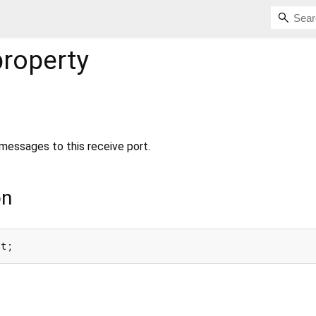
roperty
essages to this receive port.
on
rt;