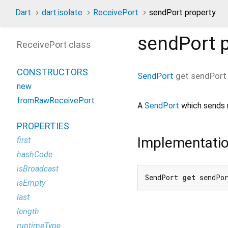
Dart
dart:isolate
ReceivePort
sendPort property
sendPort
p
ReceivePort class
CONSTRUCTORS
SendPort
get
sendPort
new
fromRawReceivePort
A
SendPort
which sends m
PROPERTIES
Implementati
first
hashCode
isBroadcast
SendPort 
get
 sendPo
isEmpty
last
length
runtimeType