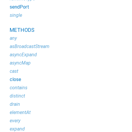
sendPort
single
METHODS
any
asBroadcastStream
asyncExpand
asyncMap
cast
close
contains
distinct
drain
elementAt
every
expand