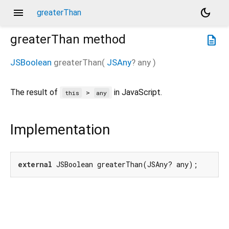
menu
dark_mode
greaterThan
greaterThan
method
description
JSBoolean
greaterThan
(
JSAny
?
any
)
The result of
in JavaScript.
>
this
any
Implementation
external
 JSBoolean greaterThan(JSAny? any);