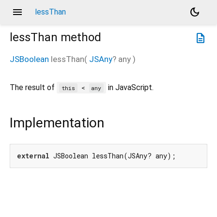
menu
dark_mode
lessThan
lessThan
method
description
JSBoolean
lessThan
(
JSAny
?
any
)
The result of
in JavaScript.
<
this
any
Implementation
external
 JSBoolean lessThan(JSAny? any);