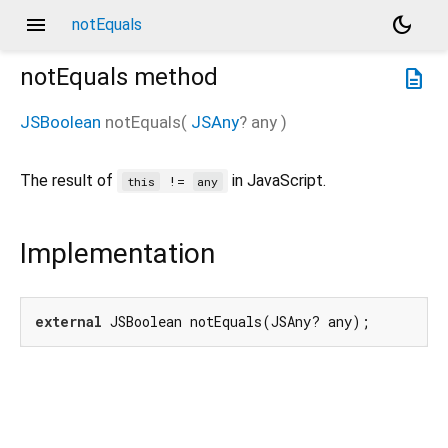
menu
dark_mode
notEquals
notEquals
method
description
JSBoolean
notEquals
(
JSAny
?
any
)
The result of
in JavaScript.
!=
this
any
Implementation
external
 JSBoolean notEquals(JSAny? any);