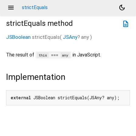
menu
dark_mode
strictEquals
strictEquals
method
description
JSBoolean
strictEquals
(
JSAny
?
any
)
The result of
in JavaScript.
===
this
any
Implementation
external
 JSBoolean strictEquals(JSAny? any);