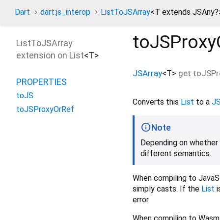
Dart
dart:js_interop
ListToJSArray
<
T extends JSAny?
toJSProxy
ListToJSArray
extension on
List
<
T
>
JSArray
<
T
>
get
toJSPr
PROPERTIES
toJS
Converts this
List
to a
JS
toJSProxyOrRef
Note
Depending on whether c
different semantics.
When compiling to JavaSc
simply casts. If the
List
i
error.
When compiling to Wasm,