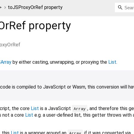
>
toJSProxyOrRef property
OrRef
property
oxyOrRef
Array
by either casting, unwrapping, or proxying the
List
.
ode is compiled to JavaScript or Wasm, this conversion will ha
ript, the core
List
is a JavaScript
, and therefore this g
Array
s not a core
List
e.g. a user-defined list, this getter throws with 
 this
List
is a wrapper around an
if it was converted via
Array