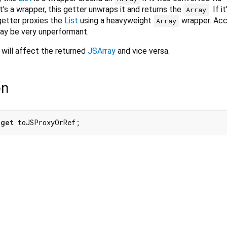
 it's a wrapper, this getter unwraps it and returns the
. If it
Array
 getter proxies the
List
using a heavyweight
wrapper. Acc
Array
ay be very unperformant.
will affect the returned
JSArray
and vice versa.
on
 
get
 toJSProxyOrRef;