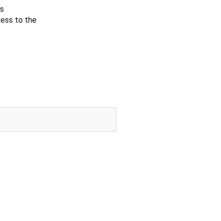
's
ess to the