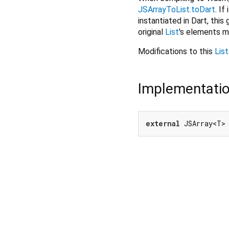
JSArrayToList.toDart
. If
instantiated in Dart, this
original
List
's elements m
Modifications to this
List
Implementati
external
 JSArray<T>