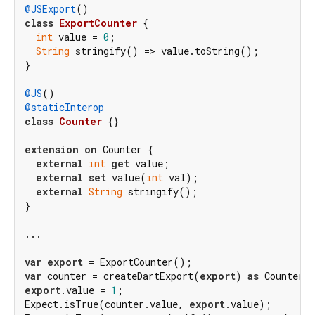
@JSExport
class
ExportCounter
{

int
 value = 
0
;

String
 stringify() => value.toString();

}

@JS
@staticInterop
class
Counter
{}

extension
on
 Counter {

external
int
get
 value;

external
set
 value(
int
 val);

external
String
 stringify();

}

...

var
export
var
 counter = createDartExport(
export
) 
as
export
.value = 
1
;

Expect.isTrue(counter.value, 
export
.value);
