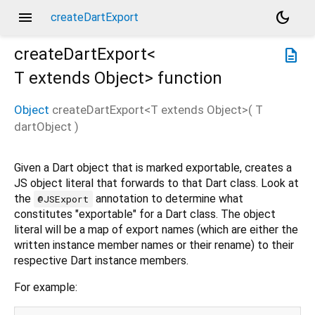
menu
dark_mode
createDartExport
createDartExport<
description
T extends Object
>
function
Object
createDartExport
<
T extends Object
>(
T
dartObject
)
Given a Dart object that is marked exportable, creates a
JS object literal that forwards to that Dart class. Look at
the
annotation to determine what
@JSExport
constitutes "exportable" for a Dart class. The object
literal will be a map of export names (which are either the
written instance member names or their rename) to their
respective Dart instance members.
For example: