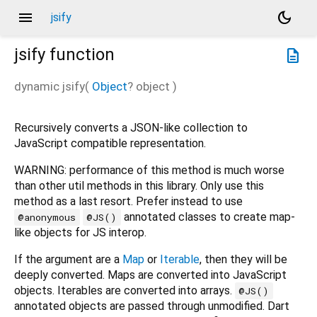
menu
dark_mode
jsify
jsify
function
description
dynamic
jsify
(
Object
?
object
)
Recursively converts a JSON-like collection to
JavaScript compatible representation.
WARNING: performance of this method is much worse
than other util methods in this library. Only use this
method as a last resort. Prefer instead to use
annotated classes to create map-
@anonymous
@JS()
like objects for JS interop.
If the argument are a
Map
or
Iterable
, then they will be
deeply converted. Maps are converted into JavaScript
objects. Iterables are converted into arrays.
@JS()
annotated objects are passed through unmodified. Dart