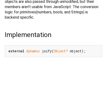
objects are also passed through unmodified, but their
members aren't usable from JavaScript. The conversion
logic for primitives(numbers, bools, and Strings) is
backend specific.
Implementation
external
dynamic
 jsify(
Object?
 object);