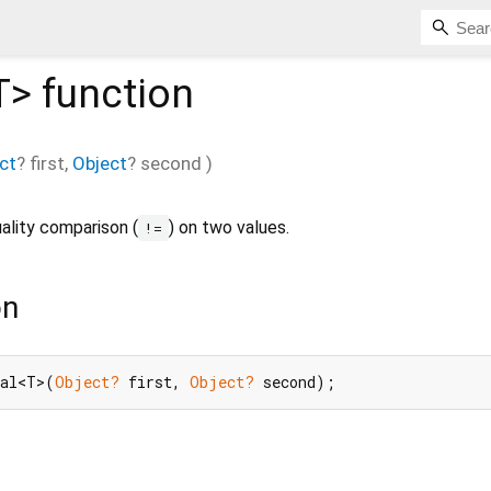
T
>
function
ct
?
first
,
Object
?
second
)
ality comparison (
) on two values.
!=
on
ual<T>(
Object?
 first, 
Object?
 second);