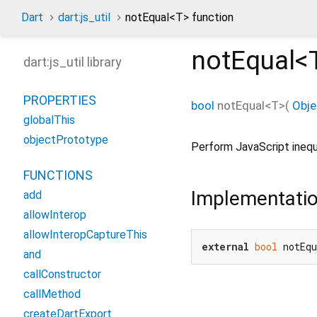
Dart
dart:js_util
notEqual<
T
> function
notEqual<
dart:js_util library
PROPERTIES
bool
notEqual
<
T
>(
Obje
globalThis
objectPrototype
Perform JavaScript inequ
FUNCTIONS
Implementati
add
allowInterop
allowInteropCaptureThis
external
bool
 notEq
and
callConstructor
callMethod
createDartExport