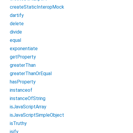
createStaticInteropMock
dartify
delete
divide
equal
exponentiate
getProperty
greaterThan
greaterThanOrEqual
hasProperty
instanceof
instanceOfString
isJavaScriptArray
isJavaScriptSimpleObject
isTruthy
jsify