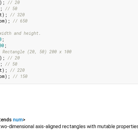
); 
// 20
; 
// 50
t); 
// 320
om); 
// 650
width and height.
0
;

00
 Rectangle (20, 50) 200 x 100
); 
// 20
; 
// 50
t); 
// 220
om); 
// 150
tends
num
>
two-dimensional axis-aligned rectangles with mutable properties