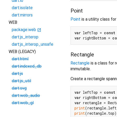
dart:io
dart:isolate
Point
dart:mirrors
Point
is a utility class f
WEB
package:web
open_in_new
var
 leftTop = 
const
dart:js_interop
var
 rightBottom = 
co
dart:js_interop_unsafe
WEB (LEGACY)
Rectangle
dart:html
Rectangle
is a class for
dart:indexed_db
immutable.
dart:js
Create a rectangle spann
dart:js_util
dart:svg
var
 leftTop = 
const
dart:web_audio
var
 rightBottom = 
co
var
dart:web_gl
print
(rectangle.left
print
(rectangle.top)