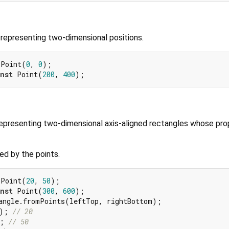
or representing two-dimensional positions.
 Point(
0
, 
0
nst
 Point(
200
, 
400
 representing two-dimensional axis-aligned rectangles whose pro
ed by the points.
 Point(
20
, 
50
nst
 Point(
300
, 
600
); 
// 20
; 
// 50