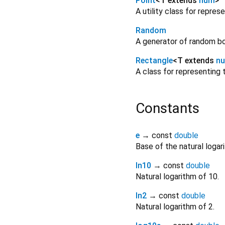
Point
<
T extends
num
>
A utility class for repre
Random
A generator of random boo
Rectangle
<
T extends
n
A class for representing
Constants
e
→ const
double
Base of the natural logar
ln10
→ const
double
Natural logarithm of 10.
ln2
→ const
double
Natural logarithm of 2.