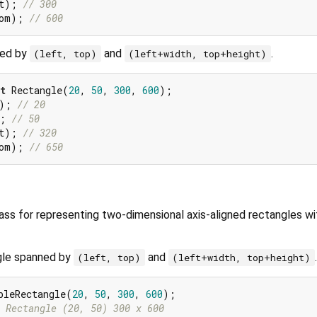
t); 
// 300
om); 
// 600
ned by
and
.
(left, top)
(left+width, top+height)
t
 Rectangle(
20
, 
50
, 
300
, 
600
); 
// 20
; 
// 50
t); 
// 320
om); 
// 650
lass for representing two-dimensional axis-aligned rectangles wi
gle spanned by
and
.
(left, top)
(left+width, top+height)
bleRectangle(
20
, 
50
, 
300
, 
600
 Rectangle (20, 50) 300 x 600