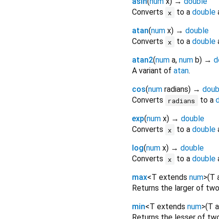
asin
(
num
x
)
→
double
Converts
to a
double
a
x
atan
(
num
x
)
→
double
Converts
to a
double
a
x
atan2
(
num
a
,
num
b
)
→
d
A variant of
atan
.
cos
(
num
radians
)
→
doub
Converts
to a
radians
exp
(
num
x
)
→
double
Converts
to a
double
x
log
(
num
x
)
→
double
Converts
to a
double
a
x
max
<
T extends
num
>
(
T
Returns the larger of tw
min
<
T extends
num
>
(
T
a
Returns the lesser of tw