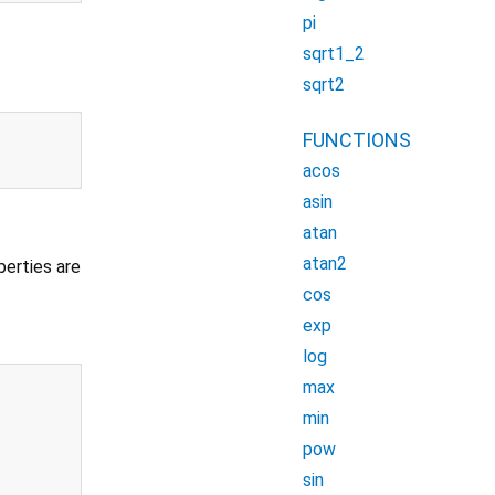
pi
sqrt1_2
sqrt2
FUNCTIONS
acos
asin
atan
atan2
perties are
cos
exp
log
max
min
pow
sin