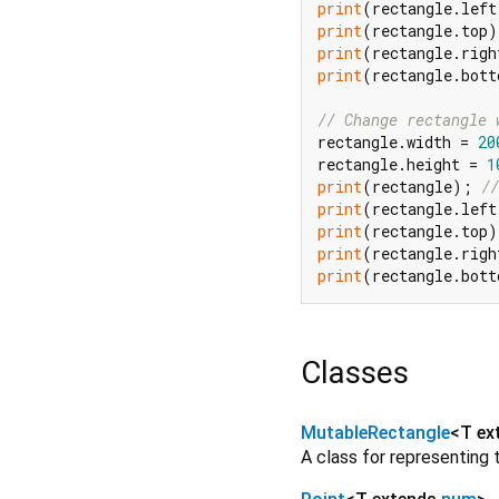
print
(rectangle.left
print
(rectangle.top)
print
(rectangle.righ
print
(rectangle.bott
// Change rectangle 
rectangle.width = 
20
rectangle.height = 
1
print
(rectangle); 
//
print
(rectangle.left
print
(rectangle.top)
print
(rectangle.righ
print
(rectangle.bott
Classes
MutableRectangle
<
T ex
A class for representing 