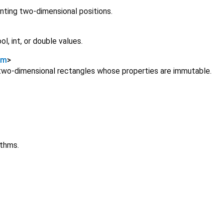
senting two-dimensional positions.
l, int, or double values.
um
>
 two-dimensional rectangles whose properties are immutable.
ithms.