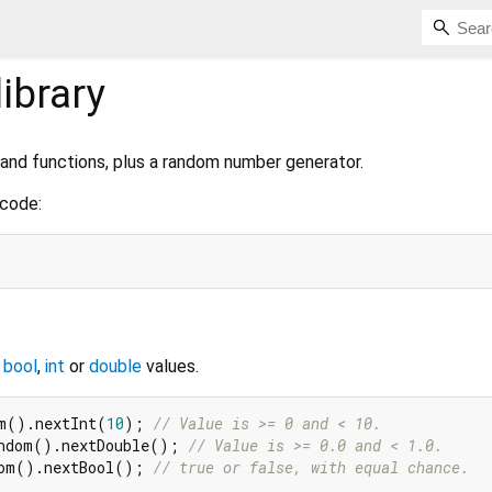
library
nd functions, plus a random number generator.
 code:
f
bool
,
int
or
double
values.
m().nextInt(
10
); 
// Value is >= 0 and < 10.
ndom().nextDouble(); 
// Value is >= 0.0 and < 1.0.
om().nextBool(); 
// true or false, with equal chance.