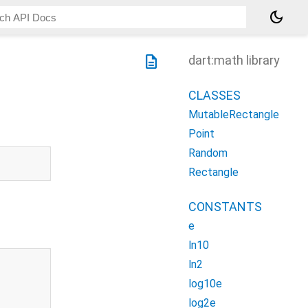
dark_mode
description
dart:math library
CLASSES
MutableRectangle
Point
Random
Rectangle
CONSTANTS
e
ln10
ln2
log10e
log2e