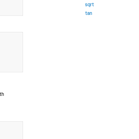
sqrt
tan
th