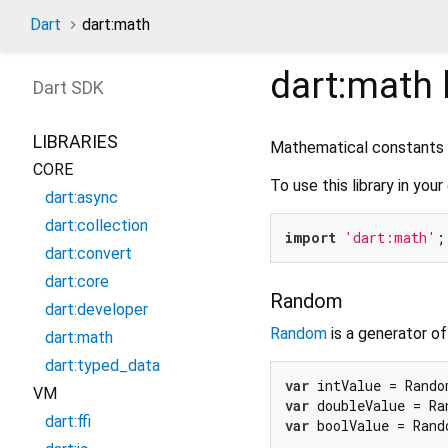
Dart
dart:math
dart:math
Dart
SDK
LIBRARIES
Mathematical constants a
CORE
To use this library in your
dart:async
dart:collection
import
'dart:math'
dart:convert
dart:core
Random
dart:developer
Random
is a generator o
dart:math
dart:typed_data
var
 intValue = Rando
VM
var
 doubleValue = Ra
dart:ffi
var
 boolValue = Rand