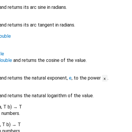
nd returns its arc sine in radians.
nd returns its arc tangent in radians.
ouble
le
double
and returns the cosine of the value.
and returns the natural exponent,
e
, to the power
.
x
nd returns the natural logarithm of the value.
a
,
T
b
)
→ T
o numbers.
,
T
b
)
→ T
o numbers.