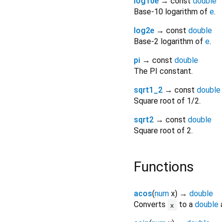
log10e
→ const
double
Base-10 logarithm of
e
.
log2e
→ const
double
Base-2 logarithm of
e
.
pi
→ const
double
The PI constant.
sqrt1_2
→ const
double
Square root of 1/2.
sqrt2
→ const
double
Square root of 2.
Functions
acos
(
num
x
)
→
double
Converts
to a
double
a
x