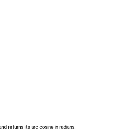
nd returns its arc cosine in radians.