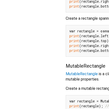
print
(rectangle.righ
print
(rectangle.bott
Create a rectangle span
var
 rectangle = 
cons
print
(rectangle.left
print
(rectangle.top)
print
(rectangle.righ
print
(rectangle.bott
MutableRectangle
MutableRectangle
is a c
mutable properties.
Create a mutable rectan
var
 rectangle = Muta
print
(rectangle); 
//