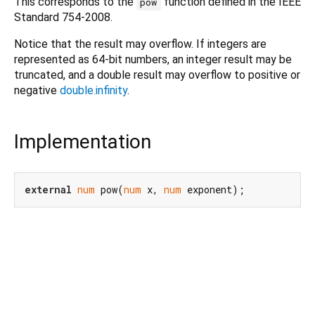
This corresponds to the
function defined in the IEEE
pow
Standard 754-2008.
Notice that the result may overflow. If integers are
represented as 64-bit numbers, an integer result may be
truncated, and a double result may overflow to positive or
negative
double.infinity
.
Implementation
external
num
 pow(
num
 x, 
num
 exponent);