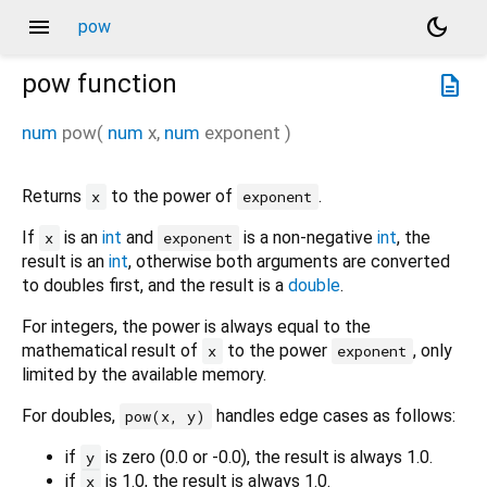
menu
dark_mode
pow
pow
function
description
num
pow
(
num
x
,
num
exponent
)
Returns
to the power of
.
x
exponent
If
is an
int
and
is a non-negative
int
, the
x
exponent
result is an
int
, otherwise both arguments are converted
to doubles first, and the result is a
double
.
For integers, the power is always equal to the
mathematical result of
to the power
, only
x
exponent
limited by the available memory.
For doubles,
handles edge cases as follows:
pow(x, y)
if
is zero (0.0 or -0.0), the result is always 1.0.
y
if
is 1.0, the result is always 1.0.
x