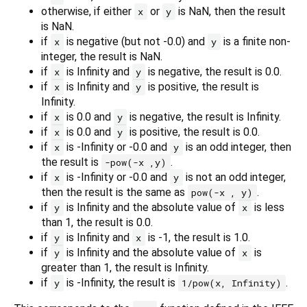
otherwise, if either
or
is NaN, then the result
x
y
is NaN.
if
is negative (but not -0.0) and
is a finite non-
x
y
integer, the result is NaN.
if
is Infinity and
is negative, the result is 0.0.
x
y
if
is Infinity and
is positive, the result is
x
y
Infinity.
if
is 0.0 and
is negative, the result is Infinity.
x
y
if
is 0.0 and
is positive, the result is 0.0.
x
y
if
is -Infinity or -0.0 and
is an odd integer, then
x
y
the result is
.
-pow(-x ,y)
if
is -Infinity or -0.0 and
is not an odd integer,
x
y
then the result is the same as
.
pow(-x , y)
if
is Infinity and the absolute value of
is less
y
x
than 1, the result is 0.0.
if
is Infinity and
is -1, the result is 1.0.
y
x
if
is Infinity and the absolute value of
is
y
x
greater than 1, the result is Infinity.
if
is -Infinity, the result is
.
y
1/pow(x, Infinity)