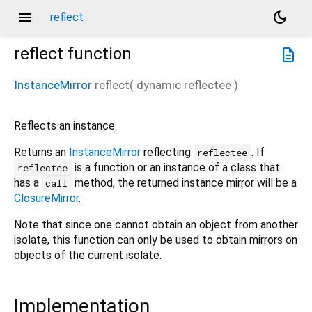
menu
dark_mode
reflect
reflect
function
description
InstanceMirror
reflect
(
dynamic
reflectee
)
Reflects an instance.
Returns an
InstanceMirror
reflecting
. If
reflectee
is a function or an instance of a class that
reflectee
has a
method, the returned instance mirror will be a
call
ClosureMirror
.
Note that since one cannot obtain an object from another
isolate, this function can only be used to obtain mirrors on
objects of the current isolate.
Implementation