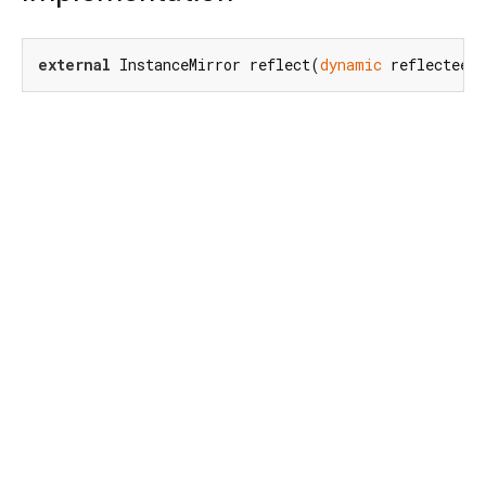
external
 InstanceMirror reflect(
dynamic
 reflectee)