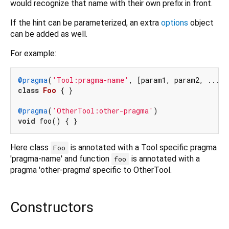
would recognize that name with their own prefix in front.
If the hint can be parameterized, an extra
options
object
can be added as well.
For example:
@pragma
(
'Tool:pragma-name'
class
Foo
{ }

@pragma
(
'OtherTool:other-pragma'
void
Here class
is annotated with a Tool specific pragma
Foo
'pragma-name' and function
is annotated with a
foo
pragma 'other-pragma' specific to OtherTool.
Constructors