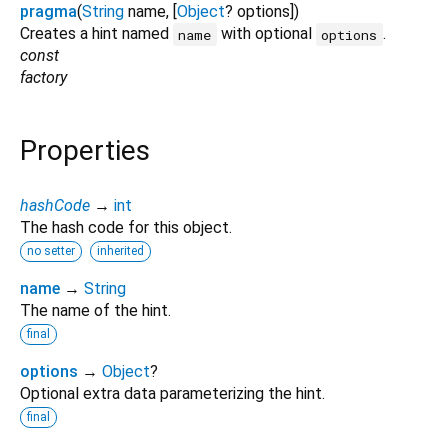
pragma
(
String
name
, [
Object
?
options
])
Creates a hint named
with optional
.
name
options
const
factory
Properties
hashCode
→
int
The hash code for this object.
no setter
inherited
name
→
String
The name of the hint.
final
options
→
Object
?
Optional extra data parameterizing the hint.
final