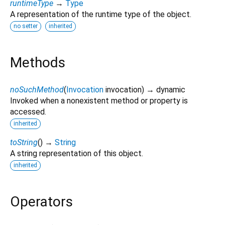
runtimeType
→
Type
A representation of the runtime type of the object.
no setter
inherited
Methods
noSuchMethod
(
Invocation
invocation
)
→ dynamic
Invoked when a nonexistent method or property is
accessed.
inherited
toString
(
)
→
String
A string representation of this object.
inherited
Operators