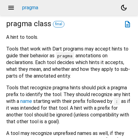
menu
dark_mode
pragma
pragma
class
description
final
A hint to tools.
Tools that work with Dart programs may accept hints to
guide their behavior as
annotations on
pragma
declarations. Each tool decides which hints it accepts,
what they mean, and whether and how they apply to sub-
parts of the annotated entity.
Tools that recognize pragma hints should pick a pragma
prefix to identify the tool. They should recognize any hint
with a
name
starting with their prefix followed by
as if
:
it was intended for that tool. A hint with a prefix for
another tool should be ignored (unless compatibility with
that other tool is a goal).
A tool may recognize unprefixed names as well, if they