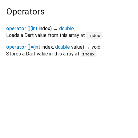
Operators
operator []
(
int
index
)
→
double
Loads a Dart value from this array at
.
index
operator []=
(
int
index
,
double
value
)
→ void
Stores a Dart value in this array at
.
index