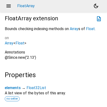
menu
dark_mode
FloatArray
FloatArray
extension
description
Bounds checking indexing methods on
Array
s of
Float
.
on
Array
<
Float
>
Annotations
@Since.new('2.13')
Properties
elements
→
Float32List
A list view of the bytes of this array.
no setter