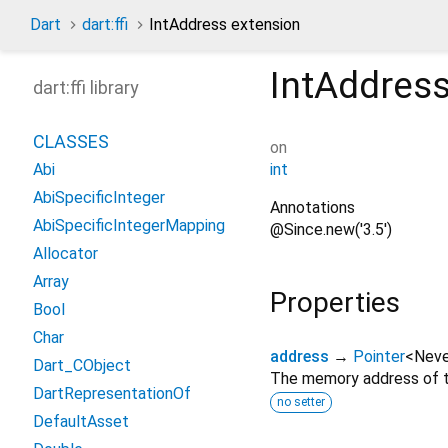
Dart
dart:ffi
IntAddress extension
IntAddres
dart:ffi library
CLASSES
on
int
Abi
AbiSpecificInteger
Annotations
AbiSpecificIntegerMapping
@Since.new('3.5')
Allocator
Array
Properties
Bool
Char
address
→
Pointer
<
Neve
Dart_CObject
The memory address of th
DartRepresentationOf
no setter
DefaultAsset