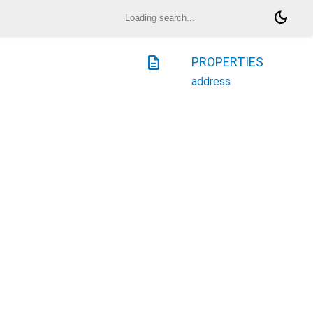
dark_mode
description
PROPERTIES
address