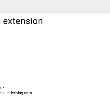
s
extension
r
>
e underlying data.