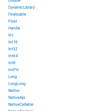
Double
DynamicLibrary
Finalizable
Float
Handle
Int
Int16
Int32
Int64
Int8
IntPtr
Long
LongLong
Native
NativeApi
NativeCallable