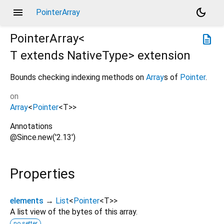
menu
dark_mode
PointerArray
PointerArray<
description
T extends NativeType
>
extension
Bounds checking indexing methods on
Array
s of
Pointer
.
on
Array
<
Pointer
<
T
>
>
Annotations
@Since.new('2.13')
Properties
elements
→
List
<
Pointer
<
T
>
>
A list view of the bytes of this array.
no setter