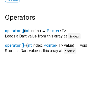
Operators
operator []
(
int
index
)
→
Pointer
<
T
>
Loads a Dart value from this array at
.
index
operator []=
(
int
index
,
Pointer
<
T
>
value
)
→ void
Stores a Dart value in this array at
.
index