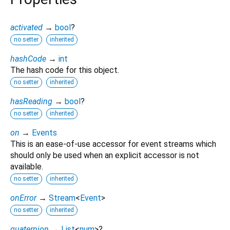
activated
→
bool
?
no setter
inherited
hashCode
→
int
The hash code for this object.
no setter
inherited
hasReading
→
bool
?
no setter
inherited
on
→
Events
This is an ease-of-use accessor for event streams which
should only be used when an explicit accessor is not
available.
no setter
inherited
onError
→
Stream
<
Event
>
no setter
inherited
quaternion
→
List
<
num
>
?