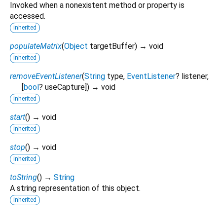
Invoked when a nonexistent method or property is
accessed.
inherited
populateMatrix
(
Object
targetBuffer
)
→ void
inherited
removeEventListener
(
String
type
,
EventListener
?
listener
,
[
bool
?
useCapture
])
→ void
inherited
start
(
)
→ void
inherited
stop
(
)
→ void
inherited
toString
(
)
→
String
A string representation of this object.
inherited