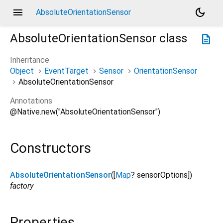
menu
dark_mode
AbsoluteOrientationSensor
AbsoluteOrientationSensor
class
description
Inheritance
Object
EventTarget
Sensor
OrientationSensor
AbsoluteOrientationSensor
Annotations
@Native.new("AbsoluteOrientationSensor")
Constructors
AbsoluteOrientationSensor
([
Map
?
sensorOptions
])
factory
Properties