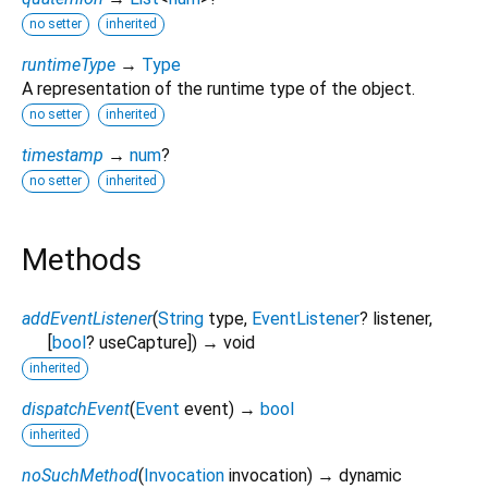
no setter
inherited
runtimeType
→
Type
A representation of the runtime type of the object.
no setter
inherited
timestamp
→
num
?
no setter
inherited
Methods
addEventListener
(
String
type
,
EventListener
?
listener
,
[
bool
?
useCapture
])
→ void
inherited
dispatchEvent
(
Event
event
)
→
bool
inherited
noSuchMethod
(
Invocation
invocation
)
→ dynamic