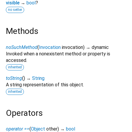
visible
→
bool
?
no setter
Methods
noSuchMethod
(
Invocation
invocation
)
→ dynamic
Invoked when a nonexistent method or property is
accessed.
inherited
toString
(
)
→
String
A string representation of this object.
inherited
Operators
operator ==
(
Object
other
)
→
bool