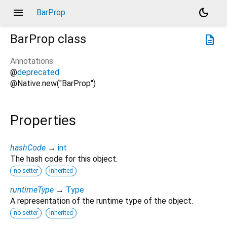
menu
dark_mode
BarProp
BarProp
class
description
Annotations
@
deprecated
@Native.new("BarProp")
Properties
hashCode
→
int
The hash code for this object.
no setter
inherited
runtimeType
→
Type
A representation of the runtime type of the object.
no setter
inherited