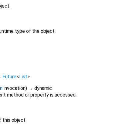
ject.
untime type of the object.
→
Future
<
List
>
on
invocation
)
→ dynamic
nt method or property is accessed.
 this object.