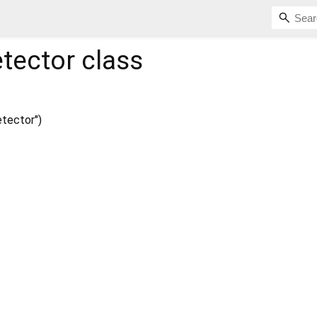
tector
class
tector")