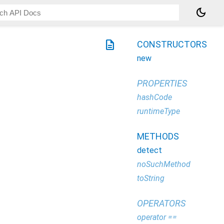
dark_mode
description
CONSTRUCTORS
new
PROPERTIES
hashCode
runtimeType
METHODS
detect
noSuchMethod
toString
OPERATORS
operator ==