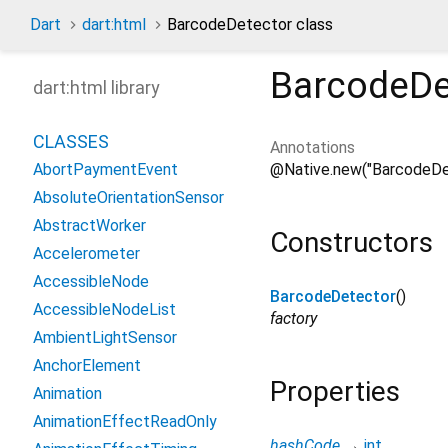
Dart
dart:html
BarcodeDetector class
BarcodeDe
dart:html library
CLASSES
Annotations
@Native.new("BarcodeDe
AbortPaymentEvent
AbsoluteOrientationSensor
AbstractWorker
Constructors
Accelerometer
AccessibleNode
BarcodeDetector
()
AccessibleNodeList
factory
AmbientLightSensor
AnchorElement
Properties
Animation
AnimationEffectReadOnly
hashCode
→
int