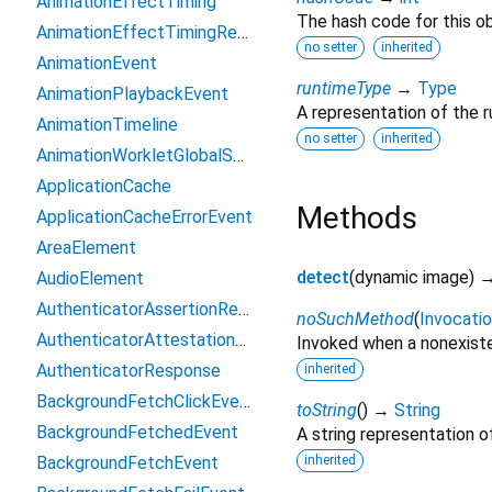
AnimationEffectTiming
The hash code for this ob
AnimationEffectTimingReadOnly
no setter
inherited
AnimationEvent
runtimeType
→
Type
AnimationPlaybackEvent
A representation of the r
AnimationTimeline
no setter
inherited
AnimationWorkletGlobalScope
ApplicationCache
Methods
ApplicationCacheErrorEvent
AreaElement
detect
(
dynamic
image
)
AudioElement
AuthenticatorAssertionResponse
noSuchMethod
(
Invocati
AuthenticatorAttestationResponse
Invoked when a nonexiste
AuthenticatorResponse
inherited
BackgroundFetchClickEvent
toString
(
)
→
String
BackgroundFetchedEvent
A string representation of
BackgroundFetchEvent
inherited