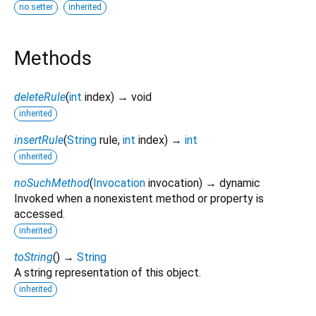
no setter
inherited
Methods
deleteRule
(
int
index
)
→ void
inherited
insertRule
(
String
rule
,
int
index
)
→
int
inherited
noSuchMethod
(
Invocation
invocation
)
→ dynamic
Invoked when a nonexistent method or property is
accessed.
inherited
toString
(
)
→
String
A string representation of this object.
inherited