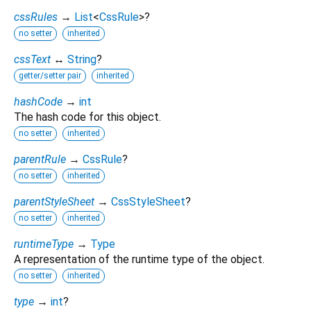
cssRules
→
List
<
CssRule
>
?
no setter
inherited
cssText
↔
String
?
getter/setter pair
inherited
hashCode
→
int
The hash code for this object.
no setter
inherited
parentRule
→
CssRule
?
no setter
inherited
parentStyleSheet
→
CssStyleSheet
?
no setter
inherited
runtimeType
→
Type
A representation of the runtime type of the object.
no setter
inherited
type
→
int
?