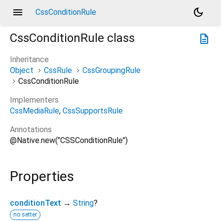
menu
dark_mode
CssConditionRule
CssConditionRule
class
description
Inheritance
Object
CssRule
CssGroupingRule
CssConditionRule
Implementers
CssMediaRule
CssSupportsRule
Annotations
@Native.new("CSSConditionRule")
Properties
conditionText
→
String
?
no setter