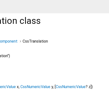
tion
class
Component
CssTranslation
tion")
ricValue
x
,
CssNumericValue
y
, [
CssNumericValue
?
z
])