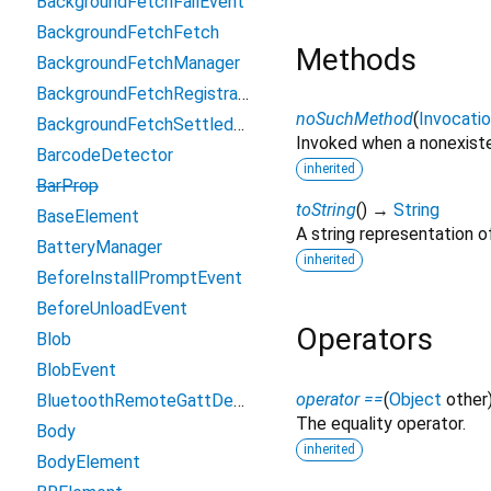
BackgroundFetchFailEvent
BackgroundFetchFetch
Methods
BackgroundFetchManager
BackgroundFetchRegistration
noSuchMethod
(
Invocati
BackgroundFetchSettledFetch
Invoked when a nonexiste
BarcodeDetector
inherited
BarProp
toString
(
)
→
String
BaseElement
A string representation of
BatteryManager
inherited
BeforeInstallPromptEvent
BeforeUnloadEvent
Operators
Blob
BlobEvent
operator ==
(
Object
other
BluetoothRemoteGattDescriptor
The equality operator.
Body
inherited
BodyElement