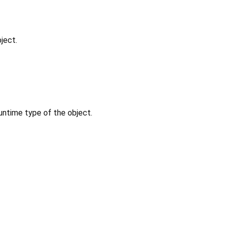
ject.
untime type of the object.