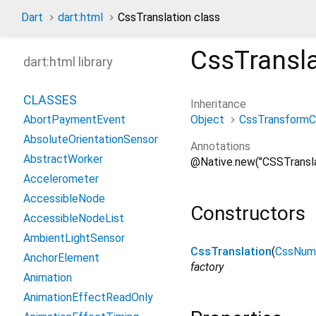
Dart
dart:html
CssTranslation class
CssTransla
dart:html library
CLASSES
Inheritance
Object
CssTransform
AbortPaymentEvent
AbsoluteOrientationSensor
Annotations
AbstractWorker
@Native.new("CSSTransla
Accelerometer
AccessibleNode
Constructors
AccessibleNodeList
AmbientLightSensor
CssTranslation
(
CssNume
AnchorElement
factory
Animation
AnimationEffectReadOnly