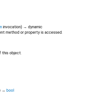
on
invocation
)
→ dynamic
nt method or property is accessed.
 this object.
)
→
bool