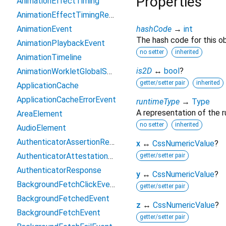
Properties
AnimationEffectTiming
AnimationEffectTimingReadOnly
AnimationEvent
hashCode
→
int
The hash code for this ob
AnimationPlaybackEvent
no setter
inherited
AnimationTimeline
is2D
↔
bool
?
AnimationWorkletGlobalScope
getter/setter pair
inherited
ApplicationCache
ApplicationCacheErrorEvent
runtimeType
→
Type
A representation of the r
AreaElement
no setter
inherited
AudioElement
AuthenticatorAssertionResponse
x
↔
CssNumericValue
?
AuthenticatorAttestationResponse
getter/setter pair
AuthenticatorResponse
y
↔
CssNumericValue
?
BackgroundFetchClickEvent
getter/setter pair
BackgroundFetchedEvent
z
↔
CssNumericValue
?
BackgroundFetchEvent
getter/setter pair