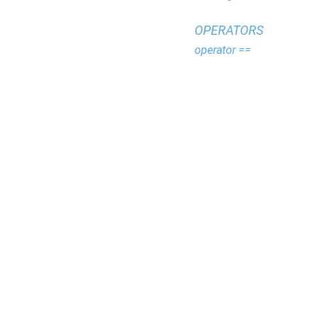
OPERATORS
operator ==