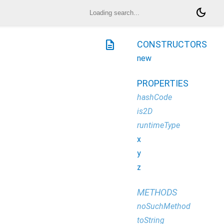
dark_mode
description
CONSTRUCTORS
new
PROPERTIES
hashCode
is2D
runtimeType
x
y
z
METHODS
noSuchMethod
toString