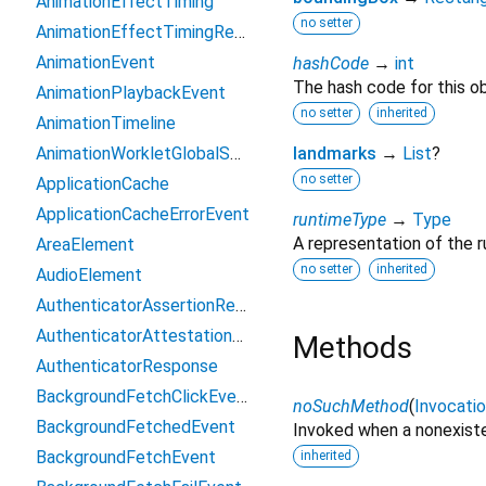
AnimationEffectTiming
no setter
AnimationEffectTimingReadOnly
AnimationEvent
hashCode
→
int
The hash code for this ob
AnimationPlaybackEvent
no setter
inherited
AnimationTimeline
AnimationWorkletGlobalScope
landmarks
→
List
?
no setter
ApplicationCache
ApplicationCacheErrorEvent
runtimeType
→
Type
A representation of the r
AreaElement
no setter
inherited
AudioElement
AuthenticatorAssertionResponse
AuthenticatorAttestationResponse
Methods
AuthenticatorResponse
BackgroundFetchClickEvent
noSuchMethod
(
Invocati
BackgroundFetchedEvent
Invoked when a nonexiste
BackgroundFetchEvent
inherited