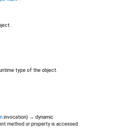
ject.
untime type of the object.
on
invocation
)
→ dynamic
nt method or property is accessed.