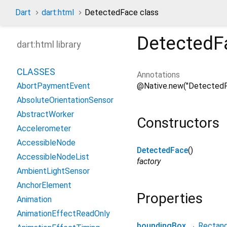
Dart
dart:html
DetectedFace class
DetectedF
dart:html library
CLASSES
Annotations
@Native.new("DetectedF
AbortPaymentEvent
AbsoluteOrientationSensor
AbstractWorker
Constructors
Accelerometer
AccessibleNode
DetectedFace
()
AccessibleNodeList
factory
AmbientLightSensor
AnchorElement
Properties
Animation
AnimationEffectReadOnly
boundingBox
→
Rectang