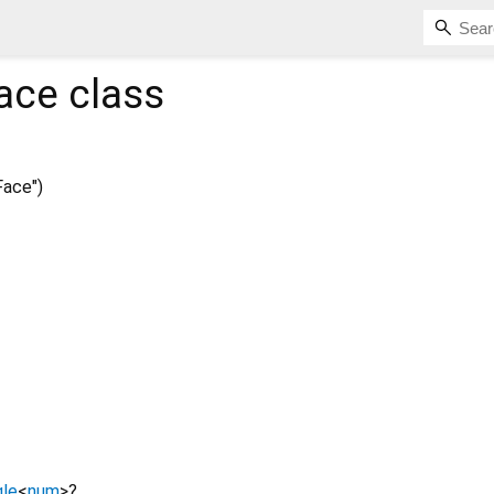
ace
class
ace")
le
<
num
>
?