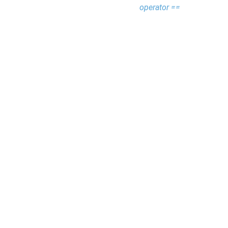
operator ==