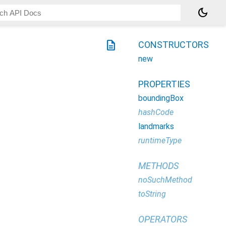
dark_mode
description
CONSTRUCTORS
new
PROPERTIES
boundingBox
hashCode
landmarks
runtimeType
METHODS
noSuchMethod
toString
OPERATORS