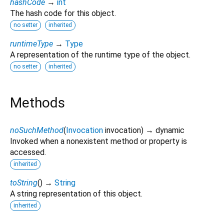
hashCode
→
int
The hash code for this object.
no setter
inherited
runtimeType
→
Type
A representation of the runtime type of the object.
no setter
inherited
Methods
noSuchMethod
(
Invocation
invocation
)
→ dynamic
Invoked when a nonexistent method or property is
accessed.
inherited
toString
(
)
→
String
A string representation of this object.
inherited