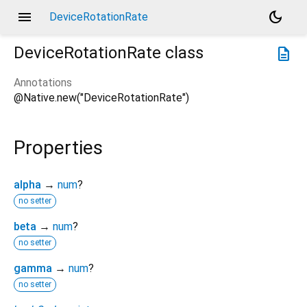
menu
dark_mode
DeviceRotationRate
DeviceRotationRate
class
description
Annotations
@Native.new("DeviceRotationRate")
Properties
alpha
→
num
?
no setter
beta
→
num
?
no setter
gamma
→
num
?
no setter