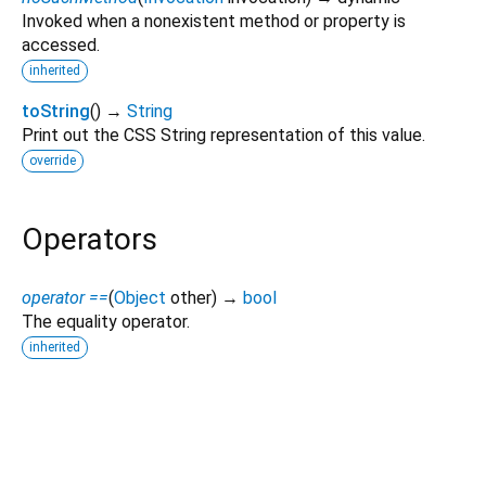
Invoked when a nonexistent method or property is
accessed.
inherited
toString
(
)
→
String
Print out the CSS String representation of this value.
override
Operators
operator ==
(
Object
other
)
→
bool
The equality operator.
inherited