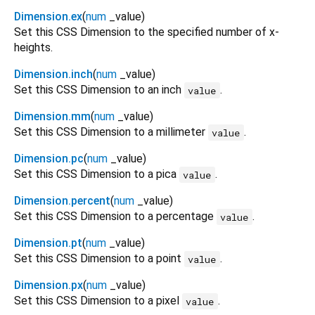
Dimension.ex
(
num
_value
)
Set this CSS Dimension to the specified number of x-
heights.
Dimension.inch
(
num
_value
)
Set this CSS Dimension to an inch
.
value
Dimension.mm
(
num
_value
)
Set this CSS Dimension to a millimeter
.
value
Dimension.pc
(
num
_value
)
Set this CSS Dimension to a pica
.
value
Dimension.percent
(
num
_value
)
Set this CSS Dimension to a percentage
.
value
Dimension.pt
(
num
_value
)
Set this CSS Dimension to a point
.
value
Dimension.px
(
num
_value
)
Set this CSS Dimension to a pixel
.
value