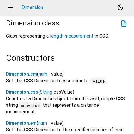
menu
dark_mode
Dimension
Dimension
class
description
Class representing a
length measurement
in CSS.
Constructors
Dimension.cm
(
num
_value
)
Set this CSS Dimension to a centimeter
.
value
Dimension.css
(
String
cssValue
)
Construct a Dimension object from the valid, simple CSS
string
that represents a distance
cssValue
measurement.
Dimension.em
(
num
_value
)
Set this CSS Dimension to the specified number of ems.