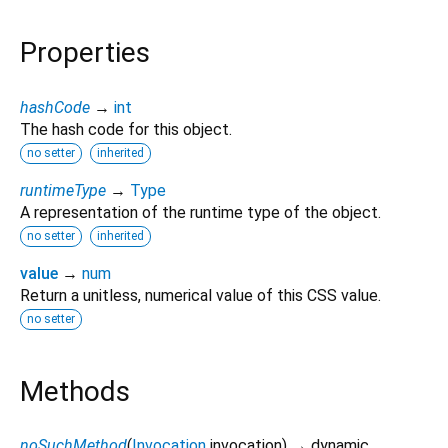
Properties
hashCode
→
int
The hash code for this object.
no setter
inherited
runtimeType
→
Type
A representation of the runtime type of the object.
no setter
inherited
value
→
num
Return a unitless, numerical value of this CSS value.
no setter
Methods
noSuchMethod
(
Invocation
invocation
)
→ dynamic