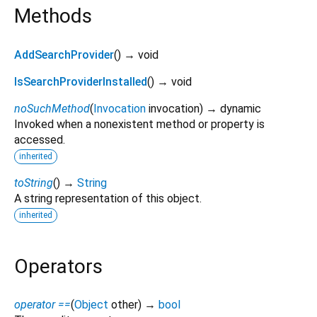
Methods
AddSearchProvider
(
)
→ void
IsSearchProviderInstalled
(
)
→ void
noSuchMethod
(
Invocation
invocation
)
→ dynamic
Invoked when a nonexistent method or property is
accessed.
inherited
toString
(
)
→
String
A string representation of this object.
inherited
Operators
operator ==
(
Object
other
)
→
bool