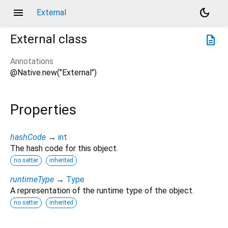
menu
dark_mode
External
External
class
description
Annotations
@Native.new("External")
Properties
hashCode
→
int
The hash code for this object.
no setter
inherited
runtimeType
→
Type
A representation of the runtime type of the object.
no setter
inherited