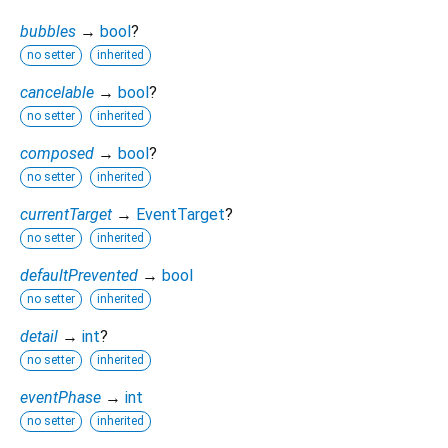
bubbles
→
bool
?
no setter
inherited
cancelable
→
bool
?
no setter
inherited
composed
→
bool
?
no setter
inherited
currentTarget
→
EventTarget
?
no setter
inherited
defaultPrevented
→
bool
no setter
inherited
detail
→
int
?
no setter
inherited
eventPhase
→
int
no setter
inherited