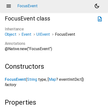
menu
dark_mode
FocusEvent
FocusEvent
class
description
Inheritance
Object
Event
UIEvent
FocusEvent
Annotations
@Native.new("FocusEvent")
Constructors
FocusEvent
(
String
type
, [
Map
?
eventInitDict
])
factory
Properties