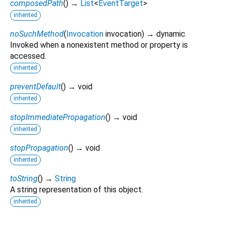
composedPath
(
)
→
List
<
EventTarget
>
inherited
noSuchMethod
(
Invocation
invocation
)
→ dynamic
Invoked when a nonexistent method or property is
accessed.
inherited
preventDefault
(
)
→ void
inherited
stopImmediatePropagation
(
)
→ void
inherited
stopPropagation
(
)
→ void
inherited
toString
(
)
→
String
A string representation of this object.
inherited