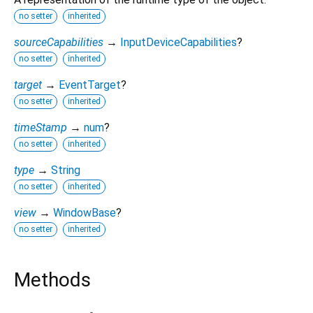
no setter
inherited
sourceCapabilities
→
InputDeviceCapabilities
?
no setter
inherited
target
→
EventTarget
?
no setter
inherited
timeStamp
→
num
?
no setter
inherited
type
→
String
no setter
inherited
view
→
WindowBase
?
no setter
inherited
Methods