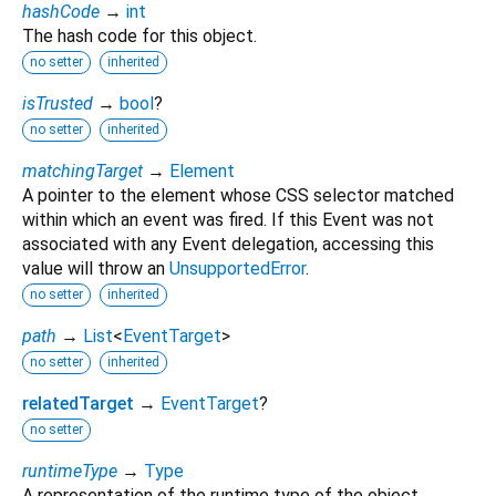
hashCode
→
int
The hash code for this object.
no setter
inherited
isTrusted
→
bool
?
no setter
inherited
matchingTarget
→
Element
A pointer to the element whose CSS selector matched
within which an event was fired. If this Event was not
associated with any Event delegation, accessing this
value will throw an
UnsupportedError
.
no setter
inherited
path
→
List
<
EventTarget
>
no setter
inherited
relatedTarget
→
EventTarget
?
no setter
runtimeType
→
Type
A representation of the runtime type of the object.