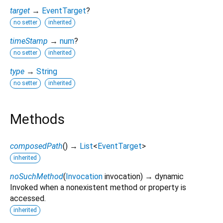
target
→
EventTarget
?
no setter
inherited
timeStamp
→
num
?
no setter
inherited
type
→
String
no setter
inherited
Methods
composedPath
(
)
→
List
<
EventTarget
>
inherited
noSuchMethod
(
Invocation
invocation
)
→ dynamic
Invoked when a nonexistent method or property is
accessed.
inherited