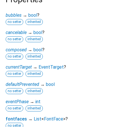
bubbles
→
bool
?
no setter
inherited
cancelable
→
bool
?
no setter
inherited
composed
→
bool
?
no setter
inherited
currentTarget
→
EventTarget
?
no setter
inherited
defaultPrevented
→
bool
no setter
inherited
eventPhase
→
int
no setter
inherited
fontfaces
→
List
<
FontFace
>
?
no setter