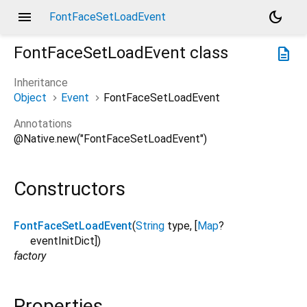
menu
dark_mode
FontFaceSetLoadEvent
FontFaceSetLoadEvent
class
description
Inheritance
Object
Event
FontFaceSetLoadEvent
Annotations
@Native.new("FontFaceSetLoadEvent")
Constructors
FontFaceSetLoadEvent
(
String
type
, [
Map
?
eventInitDict
])
factory
Properties