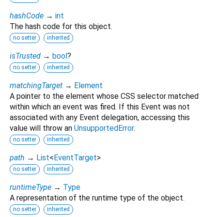
hashCode
→
int
The hash code for this object.
no setter
inherited
isTrusted
→
bool
?
no setter
inherited
matchingTarget
→
Element
A pointer to the element whose CSS selector matched
within which an event was fired. If this Event was not
associated with any Event delegation, accessing this
value will throw an
UnsupportedError
.
no setter
inherited
path
→
List
<
EventTarget
>
no setter
inherited
runtimeType
→
Type
A representation of the runtime type of the object.
no setter
inherited