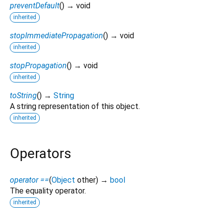
preventDefault
(
)
→ void
inherited
stopImmediatePropagation
(
)
→ void
inherited
stopPropagation
(
)
→ void
inherited
toString
(
)
→
String
A string representation of this object.
inherited
Operators
operator ==
(
Object
other
)
→
bool
The equality operator.
inherited