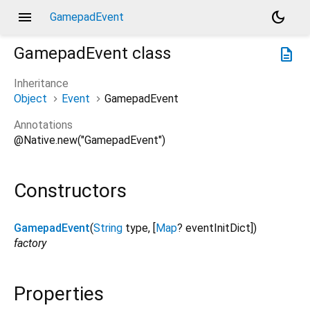
menu
dark_mode
GamepadEvent
GamepadEvent
class
description
Inheritance
Object
Event
GamepadEvent
Annotations
@Native.new("GamepadEvent")
Constructors
GamepadEvent
(
String
type
, [
Map
?
eventInitDict
])
factory
Properties