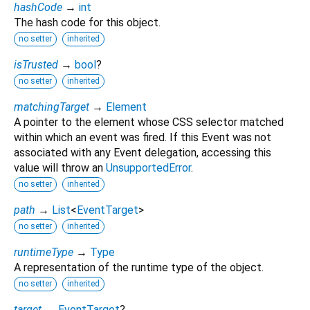
hashCode
→
int
The hash code for this object.
no setter
inherited
isTrusted
→
bool
?
no setter
inherited
matchingTarget
→
Element
A pointer to the element whose CSS selector matched
within which an event was fired. If this Event was not
associated with any Event delegation, accessing this
value will throw an
UnsupportedError
.
no setter
inherited
path
→
List
<
EventTarget
>
no setter
inherited
runtimeType
→
Type
A representation of the runtime type of the object.
no setter
inherited
target
→
EventTarget
?