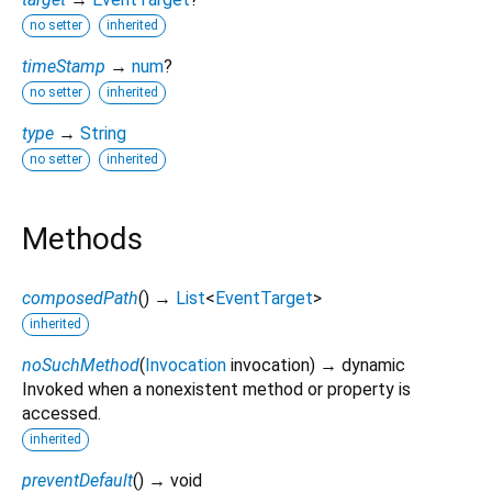
no setter
inherited
timeStamp
→
num
?
no setter
inherited
type
→
String
no setter
inherited
Methods
composedPath
(
)
→
List
<
EventTarget
>
inherited
noSuchMethod
(
Invocation
invocation
)
→ dynamic
Invoked when a nonexistent method or property is
accessed.
inherited
preventDefault
(
)
→ void