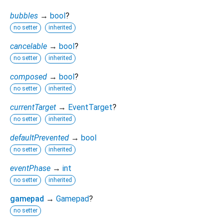
bubbles
→
bool
?
no setter
inherited
cancelable
→
bool
?
no setter
inherited
composed
→
bool
?
no setter
inherited
currentTarget
→
EventTarget
?
no setter
inherited
defaultPrevented
→
bool
no setter
inherited
eventPhase
→
int
no setter
inherited
gamepad
→
Gamepad
?
no setter