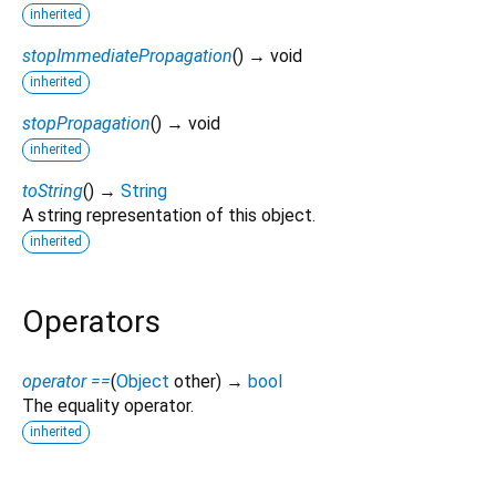
inherited
stopImmediatePropagation
(
)
→ void
inherited
stopPropagation
(
)
→ void
inherited
toString
(
)
→
String
A string representation of this object.
inherited
Operators
operator ==
(
Object
other
)
→
bool
The equality operator.
inherited