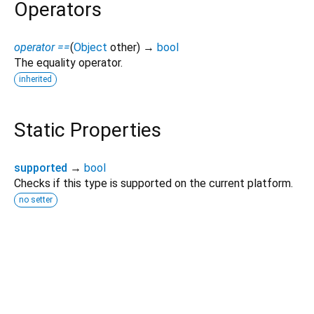
Operators
operator ==
(
Object
other
)
→
bool
The equality operator.
inherited
Static Properties
supported
→
bool
Checks if this type is supported on the current platform.
no setter