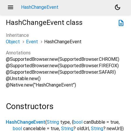
menu
dark_mode
HashChangeEvent
HashChangeEvent
class
description
Inheritance
Object
Event
HashChangeEvent
Annotations
@SupportedBrowser.new(SupportedBrowser.CHROME)
@SupportedBrowser.new(SupportedBrowser.FIREFOX)
@SupportedBrowser.new(SupportedBrowser.SAFARI)
@Unstable.new()
@Native.new("HashChangeEvent")
Constructors
HashChangeEvent
(
String
type
, {
bool
canBubble
=
true
,
bool
cancelable
=
true
,
String
?
oldUrl
,
String
?
newUrl
})