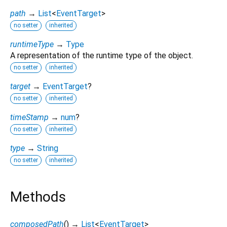
path
→
List
<
EventTarget
>
no setter
inherited
runtimeType
→
Type
A representation of the runtime type of the object.
no setter
inherited
target
→
EventTarget
?
no setter
inherited
timeStamp
→
num
?
no setter
inherited
type
→
String
no setter
inherited
Methods
composedPath
(
)
→
List
<
EventTarget
>