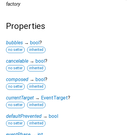
factory
Properties
bubbles
→
bool
?
no setter
inherited
cancelable
→
bool
?
no setter
inherited
composed
→
bool
?
no setter
inherited
currentTarget
→
EventTarget
?
no setter
inherited
defaultPrevented
→
bool
no setter
inherited
eventPhase
→
int