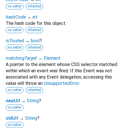
no setter
inherited
hashCode
→
int
The hash code for this object.
no setter
inherited
isTrusted
→
bool
?
no setter
inherited
matchingTarget
→
Element
A pointer to the element whose CSS selector matched
within which an event was fired. If this Event was not
associated with any Event delegation, accessing this
value will throw an
UnsupportedError
.
no setter
inherited
newUrl
→
String
?
no setter
oldUrl
→
String
?
no setter