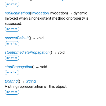
inherited
noSuchMethod
(
Invocation
invocation
)
→ dynamic
Invoked when a nonexistent method or property is
accessed.
inherited
preventDefault
(
)
→ void
inherited
stopImmediatePropagation
(
)
→ void
inherited
stopPropagation
(
)
→ void
inherited
toString
(
)
→
String
A string representation of this object.
inherited