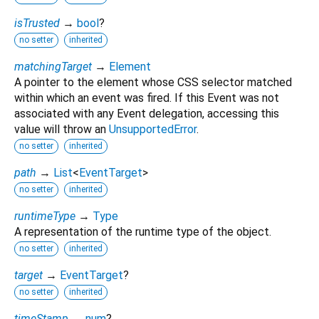
isTrusted
→
bool
?
no setter
inherited
matchingTarget
→
Element
A pointer to the element whose CSS selector matched
within which an event was fired. If this Event was not
associated with any Event delegation, accessing this
value will throw an
UnsupportedError
.
no setter
inherited
path
→
List
<
EventTarget
>
no setter
inherited
runtimeType
→
Type
A representation of the runtime type of the object.
no setter
inherited
target
→
EventTarget
?
no setter
inherited
timeStamp
→
num
?