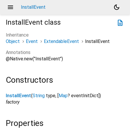
menu
dark_mode
InstallEvent
InstallEvent
class
description
Inheritance
Object
Event
ExtendableEvent
InstallEvent
Annotations
@Native.new("InstallEvent")
Constructors
InstallEvent
(
String
type
, [
Map
?
eventInitDict
])
factory
Properties