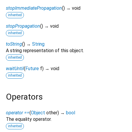
stopImmediatePropagation
(
)
→ void
inherited
stopPropagation
(
)
→ void
inherited
toString
(
)
→
String
A string representation of this object.
inherited
waitUntil
(
Future
f
)
→ void
inherited
Operators
operator ==
(
Object
other
)
→
bool
The equality operator.
inherited