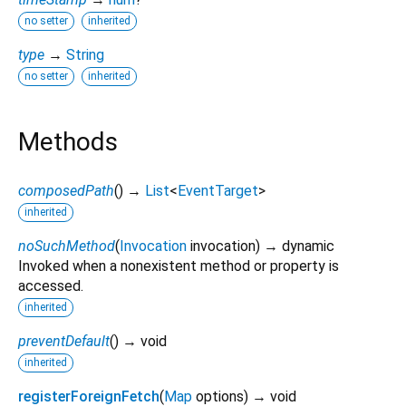
no setter
inherited
type
→
String
no setter
inherited
Methods
composedPath
(
)
→
List
<
EventTarget
>
inherited
noSuchMethod
(
Invocation
invocation
)
→ dynamic
Invoked when a nonexistent method or property is
accessed.
inherited
preventDefault
(
)
→ void
inherited
registerForeignFetch
(
Map
options
)
→ void