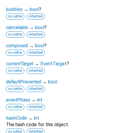
bubbles
→
bool
?
no setter
inherited
cancelable
→
bool
?
no setter
inherited
composed
→
bool
?
no setter
inherited
currentTarget
→
EventTarget
?
no setter
inherited
defaultPrevented
→
bool
no setter
inherited
eventPhase
→
int
no setter
inherited
hashCode
→
int
The hash code for this object.
no setter
inherited