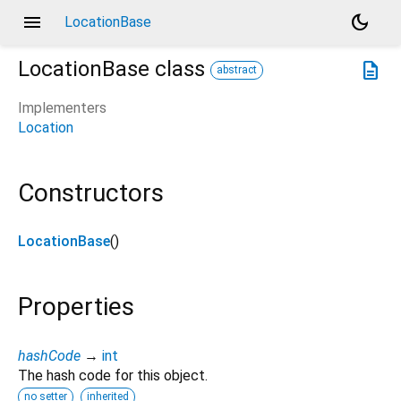
menu
dark_mode
LocationBase
LocationBase
class
description
abstract
Implementers
Location
Constructors
LocationBase
()
Properties
hashCode
→
int
The hash code for this object.
no setter
inherited