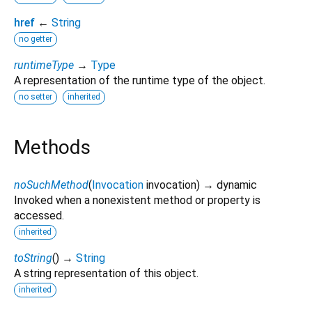
href
←
String
no getter
runtimeType
→
Type
A representation of the runtime type of the object.
no setter
inherited
Methods
noSuchMethod
(
Invocation
invocation
)
→ dynamic
Invoked when a nonexistent method or property is
accessed.
inherited
toString
(
)
→
String
A string representation of this object.
inherited