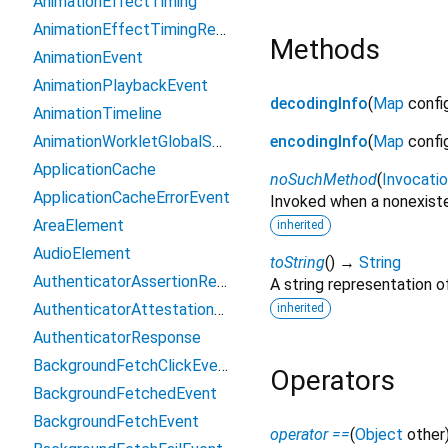
AnimationEffectTiming
AnimationEffectTimingReadOnly
Methods
AnimationEvent
AnimationPlaybackEvent
decodingInfo
(
Map
confi
AnimationTimeline
AnimationWorkletGlobalScope
encodingInfo
(
Map
confi
ApplicationCache
noSuchMethod
(
Invocati
ApplicationCacheErrorEvent
Invoked when a nonexiste
AreaElement
inherited
AudioElement
toString
(
)
→
String
AuthenticatorAssertionResponse
A string representation of
AuthenticatorAttestationResponse
inherited
AuthenticatorResponse
BackgroundFetchClickEvent
Operators
BackgroundFetchedEvent
BackgroundFetchEvent
operator ==
(
Object
other