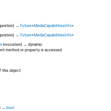
guration
)
→
Future
<
MediaCapabilitiesInfo
>
guration
)
→
Future
<
MediaCapabilitiesInfo
>
on
invocation
)
→ dynamic
nt method or property is accessed.
 this object.
)
→
bool