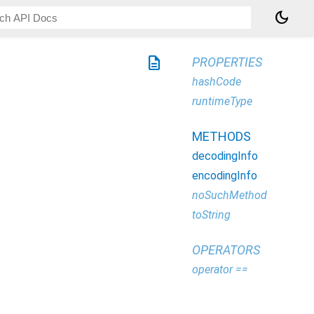
dark_mode
description
PROPERTIES
hashCode
runtimeType
METHODS
decodingInfo
encodingInfo
noSuchMethod
toString
OPERATORS
operator ==