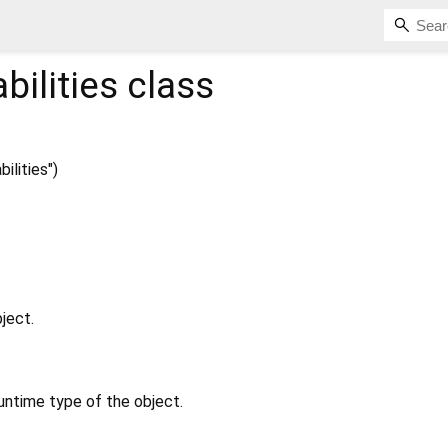
ilities
class
lities")
ject.
untime type of the object.