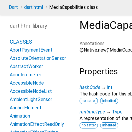
Dart
dart:html
MediaCapabilities class
MediaCapab
dart:html library
CLASSES
Annotations
@Native.new("MediaCapabi
AbortPaymentEvent
AbsoluteOrientationSensor
AbstractWorker
Properties
Accelerometer
AccessibleNode
hashCode
→
int
AccessibleNodeList
The hash code for this ob
AmbientLightSensor
no setter
inherited
AnchorElement
runtimeType
→
Type
Animation
A representation of the r
AnimationEffectReadOnly
no setter
inherited