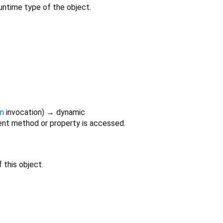
untime type of the object.
on
invocation
)
→ dynamic
nt method or property is accessed.
 this object.