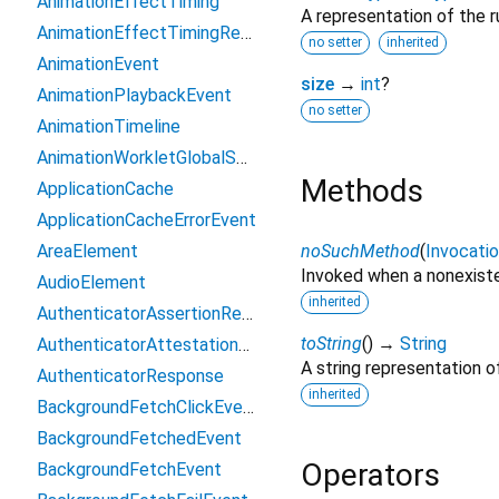
AnimationEffectTiming
A representation of the r
AnimationEffectTimingReadOnly
no setter
inherited
AnimationEvent
size
→
int
?
AnimationPlaybackEvent
no setter
AnimationTimeline
AnimationWorkletGlobalScope
Methods
ApplicationCache
ApplicationCacheErrorEvent
AreaElement
noSuchMethod
(
Invocati
Invoked when a nonexiste
AudioElement
inherited
AuthenticatorAssertionResponse
toString
(
)
→
String
AuthenticatorAttestationResponse
A string representation of
AuthenticatorResponse
inherited
BackgroundFetchClickEvent
BackgroundFetchedEvent
Operators
BackgroundFetchEvent