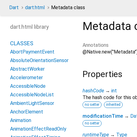
Dart
dart:html
Metadata class
Metadata
dart:html library
CLASSES
Annotations
@Native.new("Metadata"
AbortPaymentEvent
AbsoluteOrientationSensor
AbstractWorker
Properties
Accelerometer
AccessibleNode
hashCode
→
int
AccessibleNodeList
The hash code for this ob
AmbientLightSensor
no setter
inherited
AnchorElement
modificationTime
→
Da
Animation
no setter
AnimationEffectReadOnly
runtimeType
→
Type