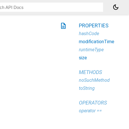
dark_mode
description
PROPERTIES
hashCode
modificationTime
runtimeType
size
METHODS
noSuchMethod
toString
OPERATORS
operator ==