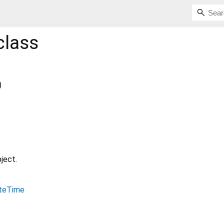
class
)
ject.
teTime