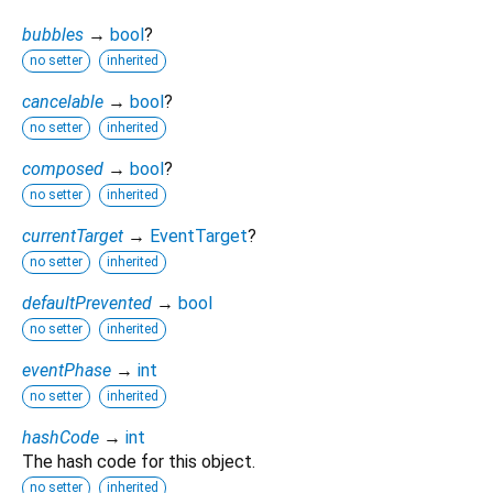
bubbles
→
bool
?
no setter
inherited
cancelable
→
bool
?
no setter
inherited
composed
→
bool
?
no setter
inherited
currentTarget
→
EventTarget
?
no setter
inherited
defaultPrevented
→
bool
no setter
inherited
eventPhase
→
int
no setter
inherited
hashCode
→
int
The hash code for this object.
no setter
inherited