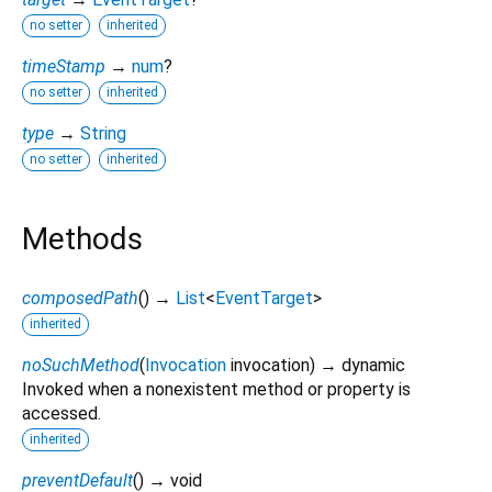
no setter
inherited
timeStamp
→
num
?
no setter
inherited
type
→
String
no setter
inherited
Methods
composedPath
(
)
→
List
<
EventTarget
>
inherited
noSuchMethod
(
Invocation
invocation
)
→ dynamic
Invoked when a nonexistent method or property is
accessed.
inherited
preventDefault
(
)
→ void