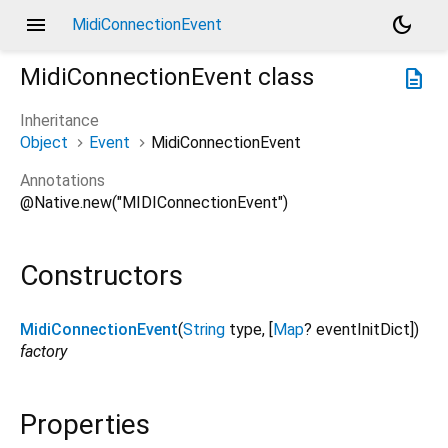
menu
dark_mode
MidiConnectionEvent
MidiConnectionEvent
class
description
Inheritance
Object
Event
MidiConnectionEvent
Annotations
@Native.new("MIDIConnectionEvent")
Constructors
MidiConnectionEvent
(
String
type
, [
Map
?
eventInitDict
])
factory
Properties