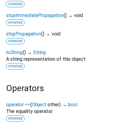
inherited
stopImmediatePropagation
(
)
→ void
inherited
stopPropagation
(
)
→ void
inherited
toString
(
)
→
String
A string representation of this object.
inherited
Operators
operator ==
(
Object
other
)
→
bool
The equality operator.
inherited