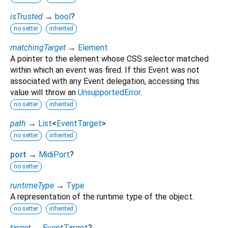
isTrusted
→
bool
?
no setter
inherited
matchingTarget
→
Element
A pointer to the element whose CSS selector matched
within which an event was fired. If this Event was not
associated with any Event delegation, accessing this
value will throw an
UnsupportedError
.
no setter
inherited
path
→
List
<
EventTarget
>
no setter
inherited
port
→
MidiPort
?
no setter
runtimeType
→
Type
A representation of the runtime type of the object.
no setter
inherited
target
→
EventTarget
?