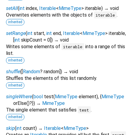
setAll
(
int
index
,
Iterable
<
MimeType
>
iterable
)
→ void
Overwrites elements with the objects of
.
iterable
inherited
setRange
(
int
start
,
int
end
,
Iterable
<
MimeType
>
iterable
,
[
int
skipCount
=
0
])
→ void
Writes some elements of
into a range of this
iterable
list.
inherited
shuffle
(
[
Random
?
random
])
→ void
Shuffles the elements of this list randomly.
inherited
singleWhere
(
bool
test
(
MimeType
element
), {
MimeType
orElse
()?
})
→
MimeType
The single element that satisfies
.
test
inherited
skip
(
int
count
)
→
Iterable
<
MimeType
>
Creates an
Iterable
that provides all but the first
count