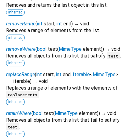
Removes and returns the last object in this list.
inherited
removeRange
(
int
start
,
int
end
)
→ void
Removes a range of elements from the list.
inherited
removeWhere
(
bool
test
(
MimeType
element
)
)
→ void
Removes all objects from this list that satisfy
.
test
inherited
replaceRange
(
int
start
,
int
end
,
Iterable
<
MimeType
>
iterable
)
→ void
Replaces a range of elements with the elements of
.
replacements
inherited
retainWhere
(
bool
test
(
MimeType
element
)
)
→ void
Removes all objects from this list that fail to satisfy
.
test
inherited