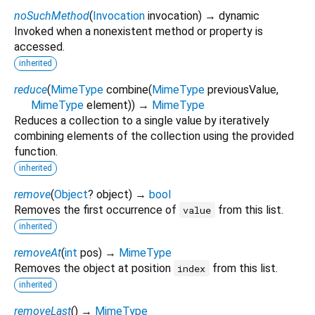
noSuchMethod
(
Invocation
invocation
)
→ dynamic
Invoked when a nonexistent method or property is
accessed.
inherited
reduce
(
MimeType
combine
(
MimeType
previousValue
,
MimeType
element
)
)
→
MimeType
Reduces a collection to a single value by iteratively
combining elements of the collection using the provided
function.
inherited
remove
(
Object
?
object
)
→
bool
Removes the first occurrence of
from this list.
value
inherited
removeAt
(
int
pos
)
→
MimeType
Removes the object at position
from this list.
index
inherited
removeLast
(
)
→
MimeType