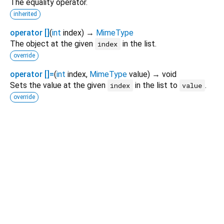
The equality operator.
inherited
operator []
(
int
index
)
→
MimeType
The object at the given
in the list.
index
override
operator []=
(
int
index
,
MimeType
value
)
→ void
Sets the value at the given
in the list to
.
index
value
override
Dart 3.12.2
|
Terms
|
Privacy
|
Security
Except as otherwise noted, this site is licensed under a
Creative Commons Attribution 4.0 International License
and