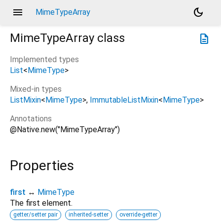
menu
dark_mode
MimeTypeArray
MimeTypeArray
class
description
Implemented types
List
<
MimeType
>
Mixed-in types
ListMixin
<
MimeType
>
ImmutableListMixin
<
MimeType
>
Annotations
@Native.new("MimeTypeArray")
Properties
first
↔
MimeType
The first element.
getter/setter pair
inherited-setter
override-getter