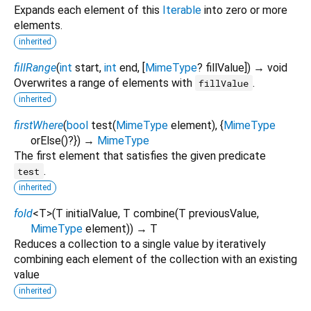
Expands each element of this
Iterable
into zero or more
elements.
inherited
fillRange
(
int
start
,
int
end
, [
MimeType
?
fillValue
])
→ void
Overwrites a range of elements with
.
fillValue
inherited
firstWhere
(
bool
test
(
MimeType
element
), {
MimeType
orElse
()?
})
→
MimeType
The first element that satisfies the given predicate
.
test
inherited
fold
<
T
>
(
T
initialValue
,
T
combine
(
T
previousValue
,
MimeType
element
)
)
→ T
Reduces a collection to a single value by iteratively
combining each element of the collection with an existing
value
inherited