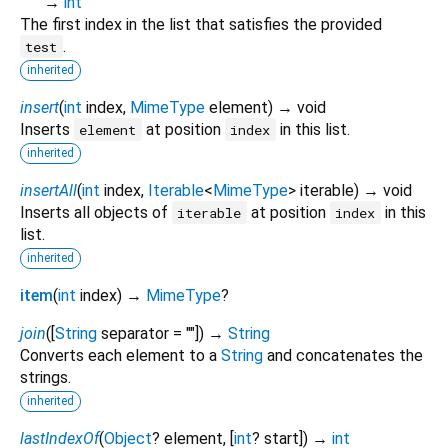
→
int
The first index in the list that satisfies the provided
.
test
inherited
insert
(
int
index
,
MimeType
element
)
→ void
Inserts
at position
in this list.
element
index
inherited
insertAll
(
int
index
,
Iterable
<
MimeType
>
iterable
)
→ void
Inserts all objects of
at position
in this
iterable
index
list.
inherited
item
(
int
index
)
→
MimeType
?
join
(
[
String
separator
=
""
])
→
String
Converts each element to a
String
and concatenates the
strings.
inherited
lastIndexOf
(
Object
?
element
, [
int
?
start
])
→
int