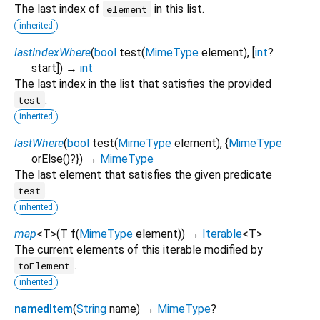
The last index of
in this list.
element
inherited
lastIndexWhere
(
bool
test
(
MimeType
element
), [
int
?
start
])
→
int
The last index in the list that satisfies the provided
.
test
inherited
lastWhere
(
bool
test
(
MimeType
element
), {
MimeType
orElse
()?
})
→
MimeType
The last element that satisfies the given predicate
.
test
inherited
map
<
T
>
(
T
f
(
MimeType
element
)
)
→
Iterable
<
T
>
The current elements of this iterable modified by
.
toElement
inherited
namedItem
(
String
name
)
→
MimeType
?