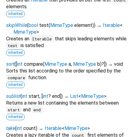
elements.
inherited
skipWhile
(
bool
test
(
MimeType
element
)
)
→
Iterable
<
MimeType
>
Creates an
that skips leading elements while
Iterable
is satisfied.
test
inherited
sort
(
[
int
compare
(
MimeType
a
,
MimeType
b
)?
])
→ void
Sorts this list according to the order specified by the
function.
compare
inherited
sublist
(
int
start
, [
int
?
end
])
→
List
<
MimeType
>
Returns a new list containing the elements between
and
.
start
end
inherited
take
(
int
count
)
→
Iterable
<
MimeType
>
Creates a lazy iterable of the
first elements of
count