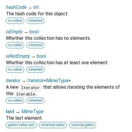
hashCode
→
int
The hash code for this object.
no setter
inherited
isEmpty
→
bool
Whether this collection has no elements.
no setter
inherited
isNotEmpty
→
bool
Whether this collection has at least one element.
no setter
inherited
iterator
→
Iterator
<
MimeType
>
A new
that allows iterating the elements of
Iterator
this
.
Iterable
no setter
inherited
last
↔
MimeType
The last element.
getter/setter pair
inherited-setter
override-getter