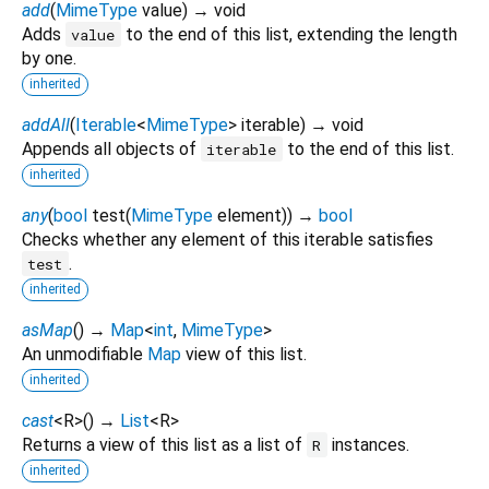
add
(
MimeType
value
)
→ void
Adds
to the end of this list, extending the length
value
by one.
inherited
addAll
(
Iterable
<
MimeType
>
iterable
)
→ void
Appends all objects of
to the end of this list.
iterable
inherited
any
(
bool
test
(
MimeType
element
)
)
→
bool
Checks whether any element of this iterable satisfies
.
test
inherited
asMap
(
)
→
Map
<
int
,
MimeType
>
An unmodifiable
Map
view of this list.
inherited
cast
<
R
>
(
)
→
List
<
R
>
Returns a view of this list as a list of
instances.
R
inherited