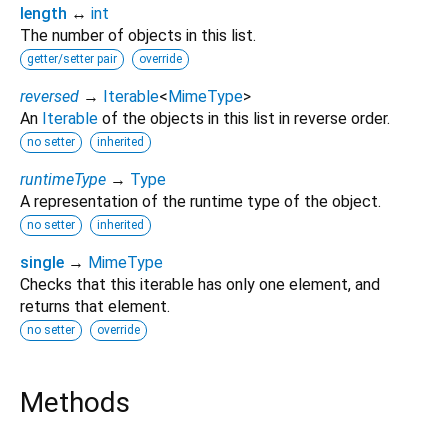
length
↔
int
The number of objects in this list.
getter/setter pair
override
reversed
→
Iterable
<
MimeType
>
An
Iterable
of the objects in this list in reverse order.
no setter
inherited
runtimeType
→
Type
A representation of the runtime type of the object.
no setter
inherited
single
→
MimeType
Checks that this iterable has only one element, and
returns that element.
no setter
override
Methods