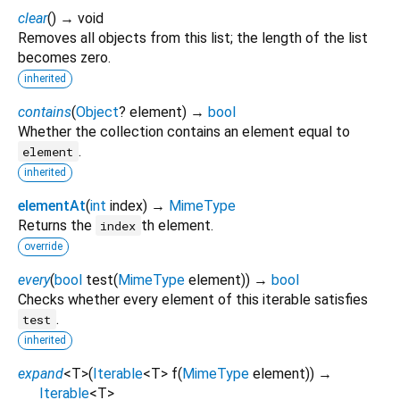
clear
(
)
→ void
Removes all objects from this list; the length of the list
becomes zero.
inherited
contains
(
Object
?
element
)
→
bool
Whether the collection contains an element equal to
.
element
inherited
elementAt
(
int
index
)
→
MimeType
Returns the
th element.
index
override
every
(
bool
test
(
MimeType
element
)
)
→
bool
Checks whether every element of this iterable satisfies
.
test
inherited
expand
<
T
>
(
Iterable
<
T
>
f
(
MimeType
element
)
)
→
Iterable
<
T
>