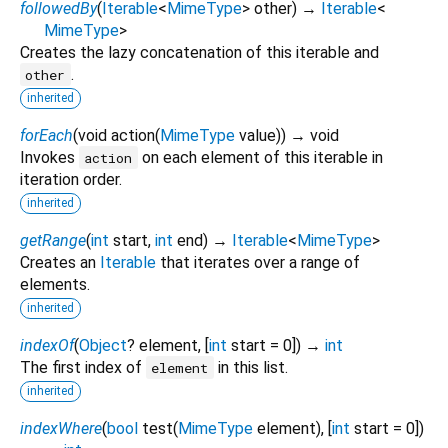
followedBy
(
Iterable
<
MimeType
>
other
)
→
Iterable
<
MimeType
>
Creates the lazy concatenation of this iterable and
.
other
inherited
forEach
(
void
action
(
MimeType
value
)
)
→ void
Invokes
on each element of this iterable in
action
iteration order.
inherited
getRange
(
int
start
,
int
end
)
→
Iterable
<
MimeType
>
Creates an
Iterable
that iterates over a range of
elements.
inherited
indexOf
(
Object
?
element
, [
int
start
=
0
])
→
int
The first index of
in this list.
element
inherited
indexWhere
(
bool
test
(
MimeType
element
), [
int
start
=
0
])