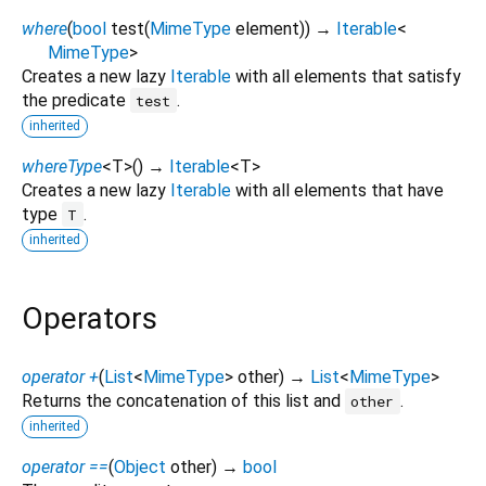
where
(
bool
test
(
MimeType
element
)
)
→
Iterable
<
MimeType
>
Creates a new lazy
Iterable
with all elements that satisfy
the predicate
.
test
inherited
whereType
<
T
>
(
)
→
Iterable
<
T
>
Creates a new lazy
Iterable
with all elements that have
type
.
T
inherited
Operators
operator +
(
List
<
MimeType
>
other
)
→
List
<
MimeType
>
Returns the concatenation of this list and
.
other
inherited
operator ==
(
Object
other
)
→
bool