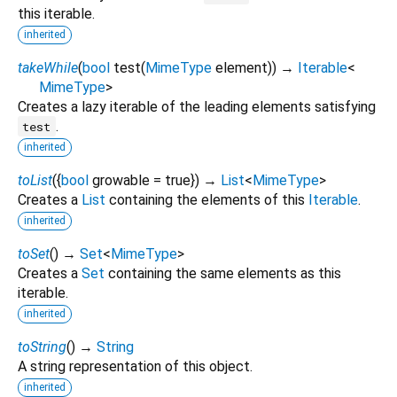
this iterable.
inherited
takeWhile
(
bool
test
(
MimeType
element
)
)
→
Iterable
<
MimeType
>
Creates a lazy iterable of the leading elements satisfying
.
test
inherited
toList
(
{
bool
growable
=
true
})
→
List
<
MimeType
>
Creates a
List
containing the elements of this
Iterable
.
inherited
toSet
(
)
→
Set
<
MimeType
>
Creates a
Set
containing the same elements as this
iterable.
inherited
toString
(
)
→
String
A string representation of this object.
inherited